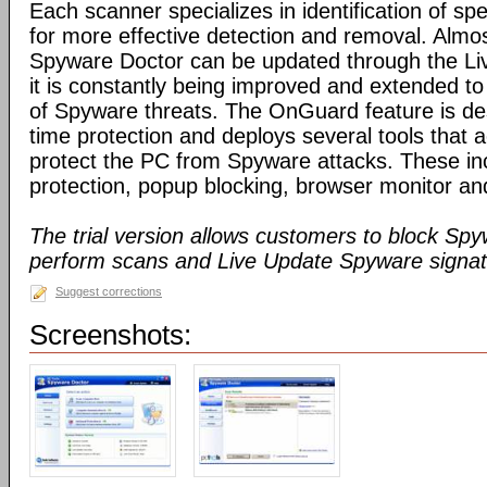
Each scanner specializes in identification of speci
for more effective detection and removal. Almos
Spyware Doctor can be updated through the Li
it is constantly being improved and extended to
of Spyware threats. The OnGuard feature is des
time protection and deploys several tools that a
protect the PC from Spyware attacks. These inc
protection, popup blocking, browser monitor an
The trial version allows customers to block Sp
perform scans and Live Update Spyware signatu
Suggest corrections
Screenshots: