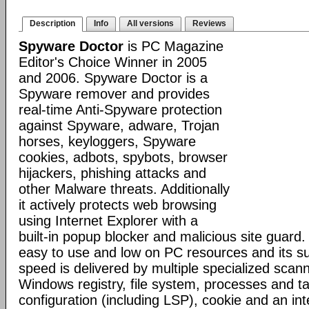
Description
Info
All versions
Reviews
Spyware Doctor
is PC Magazine
Editor's Choice Winner in 2005
and 2006. Spyware Doctor is a
Spyware remover and provides
real-time Anti-Spyware protection
against Spyware, adware, Trojan
horses, keyloggers, Spyware
cookies, adbots, spybots, browser
hijackers, phishing attacks and
other Malware threats. Additionally
it actively protects web browsing
using Internet Explorer with a
built-in popup blocker and malicious site guard
easy to use and low on PC resources and its s
speed is delivered by multiple specialized scann
Windows registry, file system, processes and t
configuration (including LSP), cookie and an inte