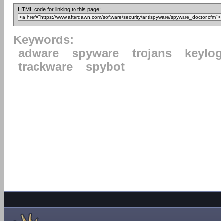
HTML code for linking to this page:
Keywords:
adware
spyware
trojans
keylo
trackware
spybot