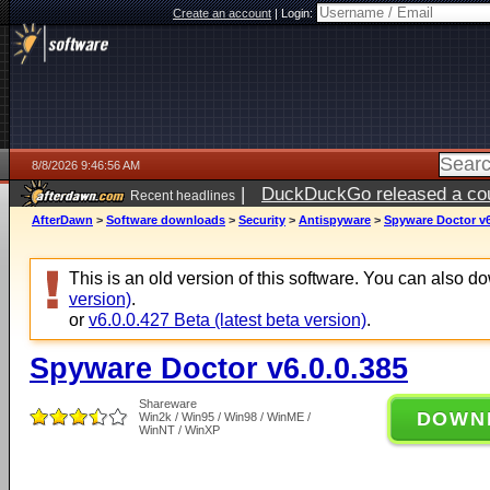
Create an account
|
Login:
8/8/2026 9:46:56 AM
|
DuckDuckGo released a coun
Recent headlines
AfterDawn
>
Software downloads
>
Security
>
Antispyware
>
Spyware Doctor v6
This is an old version of this software. You can also 
version)
.
or
v6.0.0.427 Beta (latest beta version)
.
Spyware Doctor v6.0.0.385
Shareware
DOWN
Win2k / Win95 / Win98 / WinME /
WinNT / WinXP