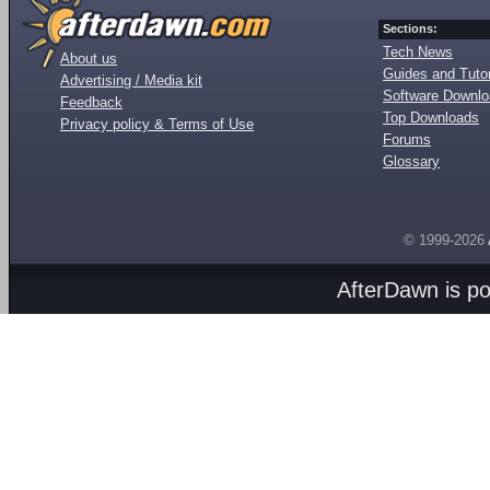
Sections:
Tech News
About us
Guides and Tutor
Advertising / Media kit
Software Downl
Feedback
Top Downloads
Privacy policy & Terms of Use
Forums
Glossary
© 1999-2026
AfterDawn is p