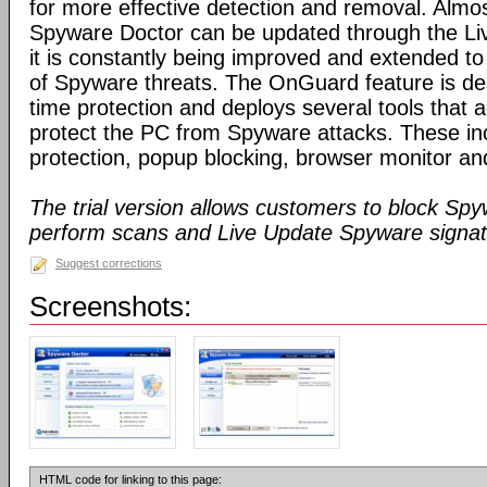
for more effective detection and removal. Almos
Spyware Doctor can be updated through the Li
it is constantly being improved and extended to
of Spyware threats. The OnGuard feature is des
time protection and deploys several tools that a
protect the PC from Spyware attacks. These inc
protection, popup blocking, browser monitor an
The trial version allows customers to block Sp
perform scans and Live Update Spyware signatu
Suggest corrections
Screenshots:
HTML code for linking to this page: