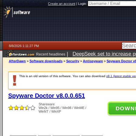
Create an account
|
Login:
8/8/2026 1:11:27 PM
|
DeepSeek set to increase pri
Recent headlines
AfterDawn
>
Software downloads
>
Security
>
Antispyware
>
Spyware Doctor v8
This is an old version of this software. You can also download
v9.1 (latest stable ve
Spyware Doctor v8.0.0.651
Shareware
DOWN
Win2k / Win95 / Win98 / WinME /
WinNT / WinXP