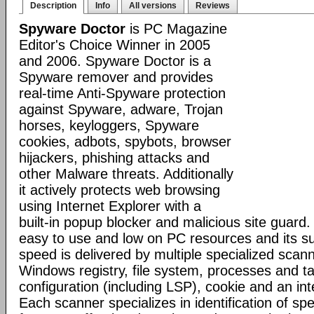
Description
Info
All versions
Reviews
Spyware Doctor
is PC Magazine
Editor's Choice Winner in 2005
and 2006. Spyware Doctor is a
Spyware remover and provides
real-time Anti-Spyware protection
against Spyware, adware, Trojan
horses, keyloggers, Spyware
cookies, adbots, spybots, browser
hijackers, phishing attacks and
other Malware threats. Additionally
it actively protects web browsing
using Internet Explorer with a
built-in popup blocker and malicious site guard
easy to use and low on PC resources and its s
speed is delivered by multiple specialized scann
Windows registry, file system, processes and t
configuration (including LSP), cookie and an inte
Each scanner specializes in identification of speci