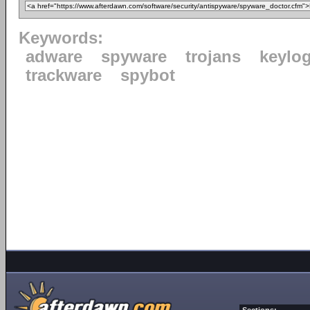
Keywords:
adware
spyware
trojans
keylo
trackware
spybot