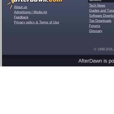
Sections:
Tech News
About us
Guides and Tutor
Advertising / Media kit
Software Downl
Feedback
Top Downloads
Privacy policy & Terms of Use
Forums
Glossary
© 1999-2026
AfterDawn is p