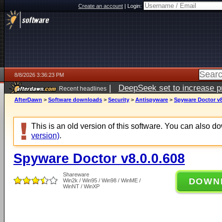
Create an account
|
Login:
8/8/2026 3:36:23 PM
|
DeepSeek set to increase pri
Recent headlines
AfterDawn
>
Software downloads
>
Security
>
Antispyware
>
Spyware Doctor v8
This is an old version of this software. You can also 
version)
.
Spyware Doctor v8.0.0.608
Shareware
DOWN
Win2k / Win95 / Win98 / WinME /
WinNT / WinXP