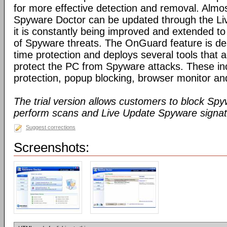
for more effective detection and removal. Almos
Spyware Doctor can be updated through the Li
it is constantly being improved and extended to
of Spyware threats. The OnGuard feature is des
time protection and deploys several tools that a
protect the PC from Spyware attacks. These inc
protection, popup blocking, browser monitor an
The trial version allows customers to block Sp
perform scans and Live Update Spyware signatu
Suggest corrections
Screenshots: