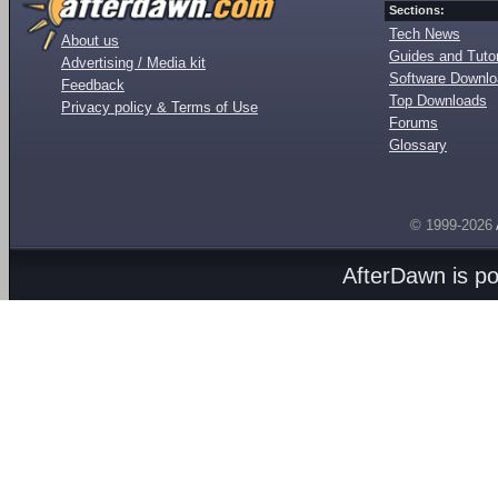
Sections:
Tech News
About us
Guides and Tutor
Advertising / Media kit
Software Downl
Feedback
Top Downloads
Privacy policy & Terms of Use
Forums
Glossary
© 1999-2026
AfterDawn is p