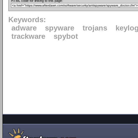
HTML code for linking to this page:
Keywords:
adware
spyware
trojans
keylo
trackware
spybot