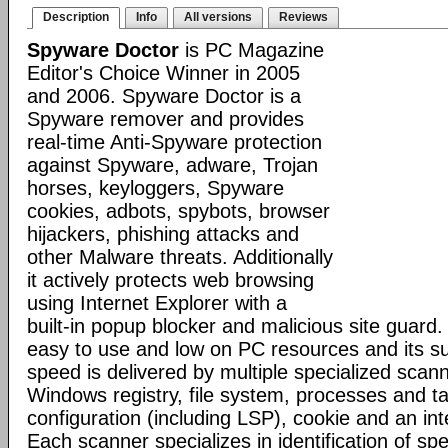
Description
Info
All versions
Reviews
Spyware Doctor
is PC Magazine
Editor's Choice Winner in 2005
and 2006. Spyware Doctor is a
Spyware remover and provides
real-time Anti-Spyware protection
against Spyware, adware, Trojan
horses, keyloggers, Spyware
cookies, adbots, spybots, browser
hijackers, phishing attacks and
other Malware threats. Additionally
it actively protects web browsing
using Internet Explorer with a
built-in popup blocker and malicious site guard
easy to use and low on PC resources and its s
speed is delivered by multiple specialized scann
Windows registry, file system, processes and t
configuration (including LSP), cookie and an inte
Each scanner specializes in identification of speci