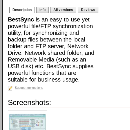
Description
Info
All versions
Reviews
BestSync
is an easy-to-use yet
powerful file/FTP synchronization
utility, for synchronizing and
backup files between the local
folder and FTP server, Network
Drive, Network shared folder, and
Removable Media (such as an
USB disk) etc. BestSync supplies
powerful functions that are
suitable for business usage.
Suggest corrections
Screenshots: