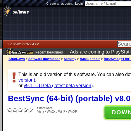
Create an account
|
Login:
8/10/2026 9:32:04 AM
|
Ads are coming to PlayStat
Recent headlines
AfterDawn
>
Software downloads
>
Security
>
Backup tools
>
BestSync (64-bit) 
This is an old version of this software. You can also 
version)
.
or
v9.1.1.3 Beta (latest beta version)
.
BestSync (64-bit) (portable) v8.0
Shareware
DOW
Vista / Win2k / Win7 / WinXP