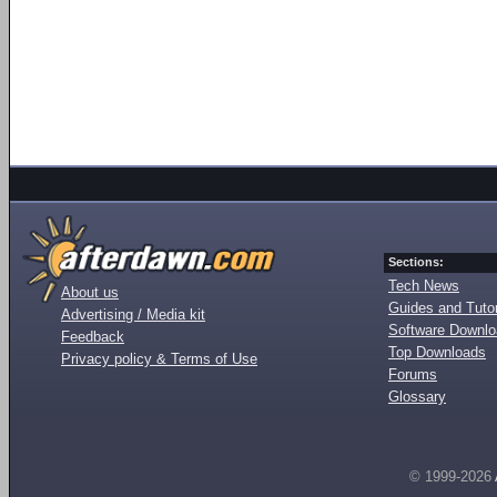
Sections:
Tech News
About us
Guides and Tutor
Advertising / Media kit
Software Downl
Feedback
Top Downloads
Privacy policy & Terms of Use
Forums
Glossary
© 1999-2026