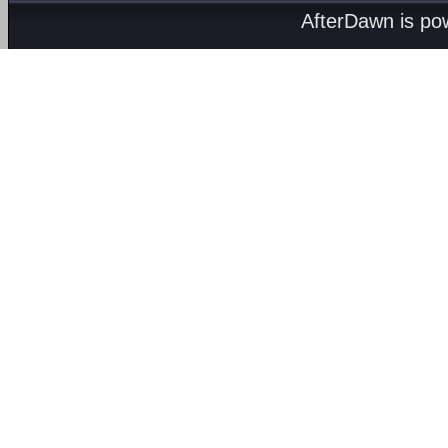
AfterDawn is p