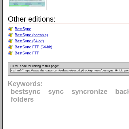
Other editions:
BestSync
BestSync (portable)
BestSync (64-bit)
BestSync FTP (64-bit)
BestSync FTP
HTML code for linking to this page:
Keywords:
bestsync
sync
syncronize
bac
folders