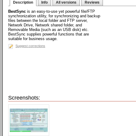
Description
Info
All versions
Reviews
BestSync
is an easy-to-use yet powerful file/FTP
synchronization utility, for synchronizing and backup
files between the local folder and FTP server,
Network Drive, Network shared folder, and
Removable Media (such as an USB disk) etc.
BestSync supplies powerful functions that are
suitable for business usage.
Suggest corrections
Screenshots: