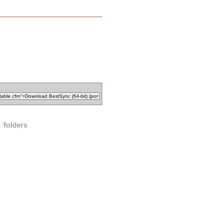
folders