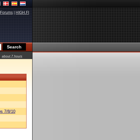
Forums
|
HIGH.FI
about 7 hours
s 7/8/10