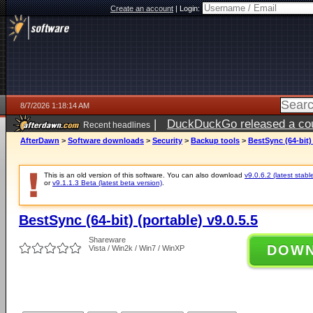
Create an account
|
Login:
8/7/2026 1:18:14 AM
|
DuckDuckGo released a coun
Recent headlines
ago
AfterDawn
>
Software downloads
>
Security
>
Backup tools
>
BestSync (64-bit) 
This is an old version of this software. You can also download
v9.0.6.2 (latest stabl
or
v9.1.1.3 Beta (latest beta version)
.
BestSync (64-bit) (portable) v9.0.5.5
Shareware
DOW
Vista / Win2k / Win7 / WinXP