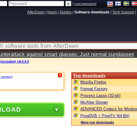
|
Lost password
AfterDawn
|
News
|
Guides
|
Software downloads
|
Tech Support
|
terattack against smart glasses: Just normal sunglasses
(portable) v9.0.5.5
Top downloads
X
e version)
.
Mozilla Firefox
Format Factory
Process Lasso (32-bit)
McAfee Stinger
NLOAD
ADVANCED Codecs for Window
ProgDVB + ProgTV (64-Bit)
More top downloads