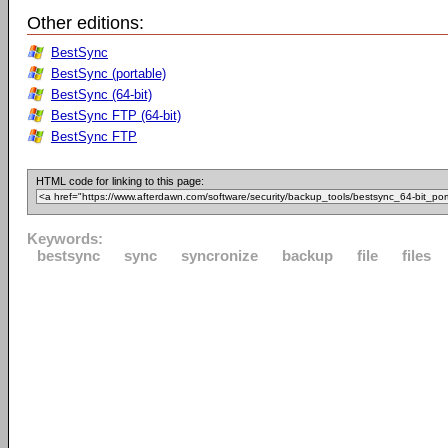
Other editions:
BestSync
BestSync (portable)
BestSync (64-bit)
BestSync FTP (64-bit)
BestSync FTP
HTML code for linking to this page:
Keywords:
bestsync
sync
syncronize
backup
file
files