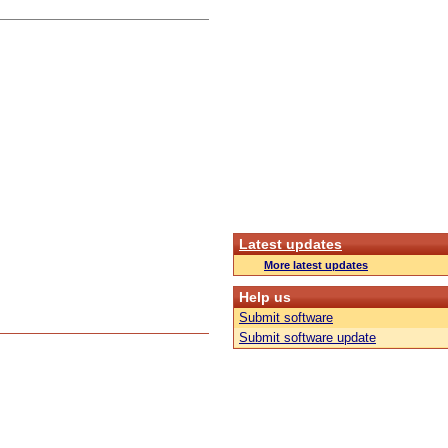
Latest updates
More latest updates
Help us
Submit software
Submit software update