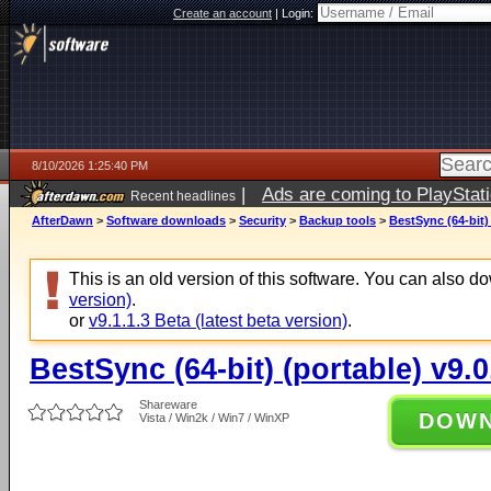
Create an account
|
Login:
8/10/2026 1:25:40 PM
|
Ads are coming to PlayStat
Recent headlines
AfterDawn
>
Software downloads
>
Security
>
Backup tools
>
BestSync (64-bit) 
This is an old version of this software. You can also 
version)
.
or
v9.1.1.3 Beta (latest beta version)
.
BestSync (64-bit) (portable) v9.0
Shareware
DOW
Vista / Win2k / Win7 / WinXP