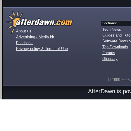
Sections:
Tech News
About us
Guides and Tutor
Advertising / Media kit
Software Downl
Feedback
Top Downloads
Privacy policy & Terms of Use
Forums
Glossary
© 1999-2026
AfterDawn is p