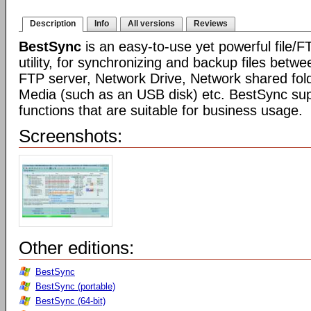
Description
Info
All versions
Reviews
BestSync
is an easy-to-use yet powerful file/F
utility, for synchronizing and backup files betwe
FTP server, Network Drive, Network shared fo
Media (such as an USB disk) etc. BestSync sup
functions that are suitable for business usage.
Screenshots:
Other editions:
BestSync
BestSync (portable)
BestSync (64-bit)