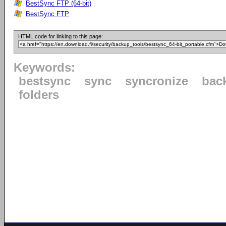
BestSync FTP (64-bit)
BestSync FTP
HTML code for linking to this page:
Keywords:
bestsync
sync
syncronize
bac
folders