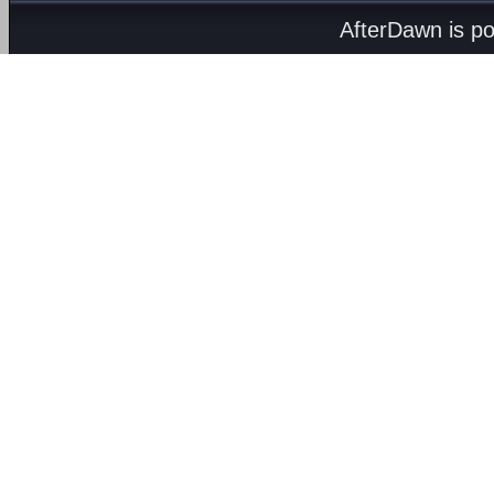
AfterDawn is p