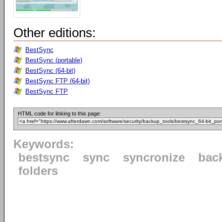
Other editions:
BestSync
BestSync (portable)
BestSync (64-bit)
BestSync FTP (64-bit)
BestSync FTP
HTML code for linking to this page:
Keywords:
bestsync
sync
syncronize
bac
folders