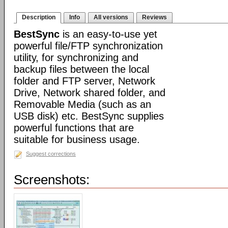
Description
Info
All versions
Reviews
BestSync
is an easy-to-use yet
powerful file/FTP synchronization
utility, for synchronizing and
backup files between the local
folder and FTP server, Network
Drive, Network shared folder, and
Removable Media (such as an
USB disk) etc. BestSync supplies
powerful functions that are
suitable for business usage.
Suggest corrections
Screenshots: