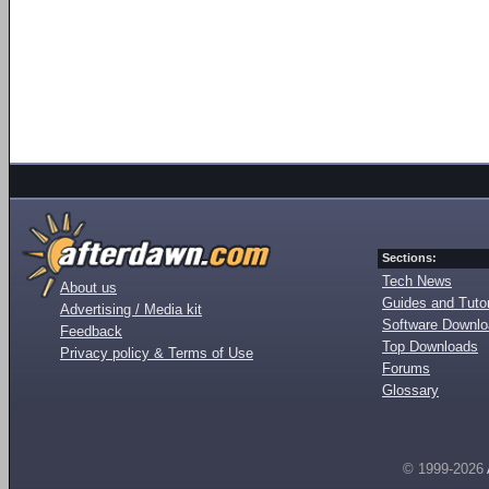
Sections:
Tech News
About us
Guides and Tutor
Advertising / Media kit
Software Downl
Feedback
Top Downloads
Privacy policy & Terms of Use
Forums
Glossary
© 1999-2026