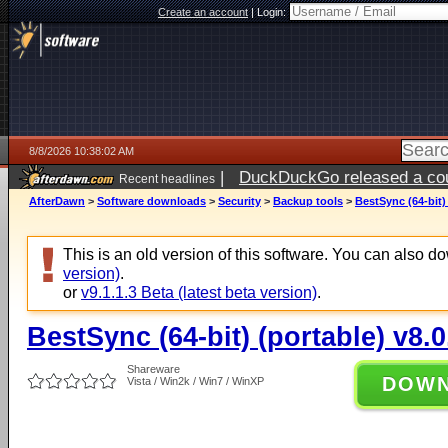
Create an account
|
Login:
8/8/2026 10:38:02 AM
|
DuckDuckGo released a coun
Recent headlines
AfterDawn
>
Software downloads
>
Security
>
Backup tools
>
BestSync (64-bit) 
This is an old version of this software. You can also 
version)
.
or
v9.1.1.3 Beta (latest beta version)
.
BestSync (64-bit) (portable) v8.0
Shareware
DOW
Vista / Win2k / Win7 / WinXP