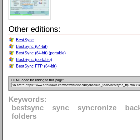
Other editions:
BestSync
BestSync (64-bit)
BestSync (64-bit) (portable)
BestSync (portable)
BestSync FTP (64-bit)
HTML code for linking to this page:
Keywords:
bestsync
sync
syncronize
bac
folders