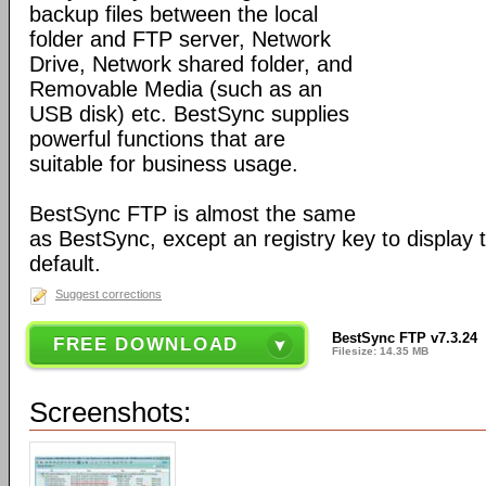
backup files between the local
folder and FTP server, Network
Drive, Network shared folder, and
Removable Media (such as an
USB disk) etc. BestSync supplies
powerful functions that are
suitable for business usage.
BestSync FTP is almost the same
as BestSync, except an registry key to display
default.
Suggest corrections
BestSync FTP v7.3.24
FREE DOWNLOAD
Filesize: 14.35 MB
Screenshots: