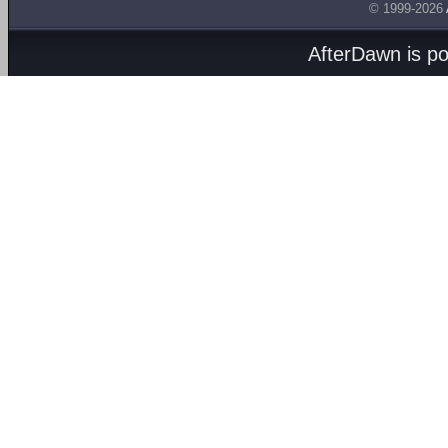
© 1999-2026
AfterDawn is p