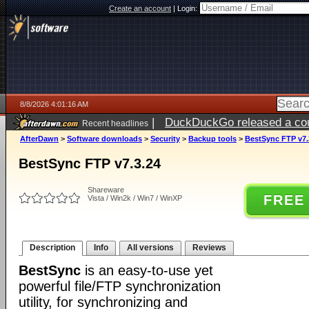
Create an account
|
Login:
8/8/2026 4:01:16 AM
|
DuckDuckGo released a coun
Recent headlines
AfterDawn
>
Software downloads
>
Security
>
Backup tools
>
BestSync FTP v7.
BestSync FTP v7.3.24
Shareware
FREE
Vista / Win2k / Win7 / WinXP
Description
Info
All versions
Reviews
BestSync
is an easy-to-use yet
powerful file/FTP synchronization
utility, for synchronizing and