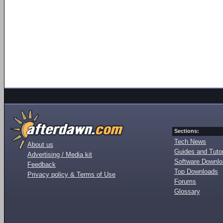
Sections:
Tech News
About us
Guides and Tutor
Advertising / Media kit
Software Downl
Feedback
Top Downloads
Privacy policy & Terms of Use
Forums
Glossary