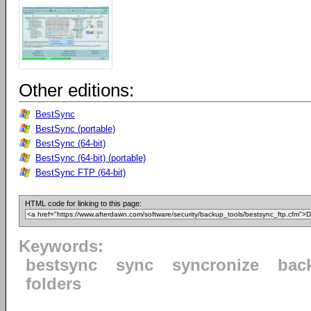
Other editions:
BestSync
BestSync (portable)
BestSync (64-bit)
BestSync (64-bit) (portable)
BestSync FTP (64-bit)
HTML code for linking to this page:
Keywords:
bestsync
sync
syncronize
bac
folders