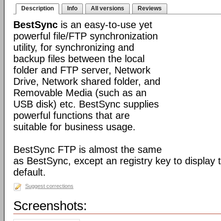
Description
Info
All versions
Reviews
BestSync
is an easy-to-use yet
powerful file/FTP synchronization
utility, for synchronizing and
backup files between the local
folder and FTP server, Network
Drive, Network shared folder, and
Removable Media (such as an
USB disk) etc. BestSync supplies
powerful functions that are
suitable for business usage.
BestSync FTP is almost the same
as BestSync, except an registry key to display
default.
Suggest corrections
Screenshots: