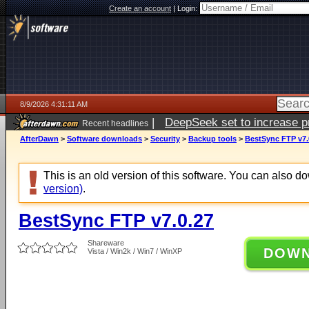
Create an account
|
Login:
8/9/2026 4:31:11 AM
|
DeepSeek set to increase pri
Recent headlines
AfterDawn
>
Software downloads
>
Security
>
Backup tools
>
BestSync FTP v7.
This is an old version of this software. You can also 
version)
.
BestSync FTP v7.0.27
Shareware
DOW
Vista / Win2k / Win7 / WinXP