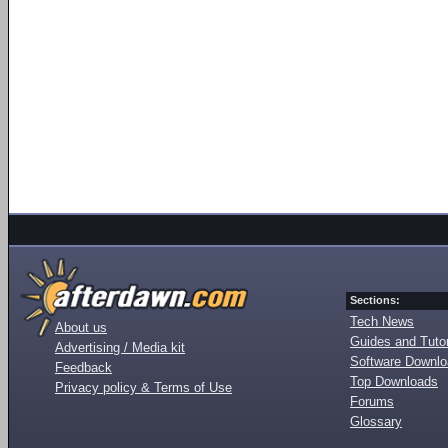
Sections:
Tech News
About us
Guides and Tutor
Advertising / Media kit
Software Downl
Feedback
Top Downloads
Privacy policy & Terms of Use
Forums
Glossary