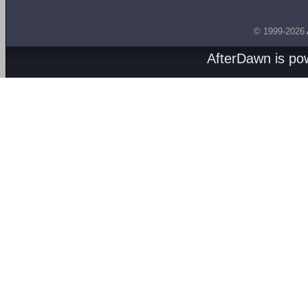
© 1999-2026
AfterDawn is p