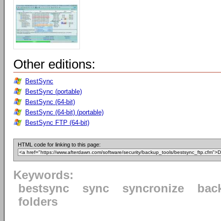
Other editions:
BestSync
BestSync (portable)
BestSync (64-bit)
BestSync (64-bit) (portable)
BestSync FTP (64-bit)
HTML code for linking to this page:
Keywords:
bestsync
sync
syncronize
bac
folders