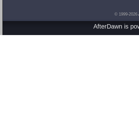
© 1999-2026
AfterDawn is p