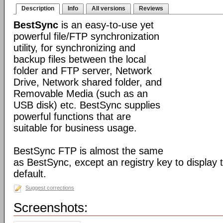
Description
Info
All versions
Reviews
BestSync
is an easy-to-use yet
powerful file/FTP synchronization
utility, for synchronizing and
backup files between the local
folder and FTP server, Network
Drive, Network shared folder, and
Removable Media (such as an
USB disk) etc. BestSync supplies
powerful functions that are
suitable for business usage.
BestSync FTP is almost the same
as BestSync, except an registry key to display
default.
Suggest corrections
Screenshots: