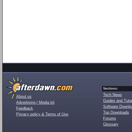
Sections:
Tech News
About us
Guides and Tutor
Advertising / Media kit
Software Downl
Feedback
Top Downloads
Privacy policy & Terms of Use
Forums
Glossary