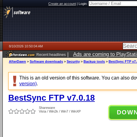
Create an account
|
Login:
8/10/2026 10:50:04 AM
|
Ads are coming to PlayStat
Recent headlines
AfterDawn
>
Software downloads
>
Security
>
Backup tools
>
BestSync FTP v7.
This is an old version of this software. You can also 
version)
.
BestSync FTP v7.0.18
Shareware
DOW
Vista / Win2k / Win7 / WinXP