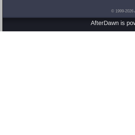
© 1999-2026
AfterDawn is p