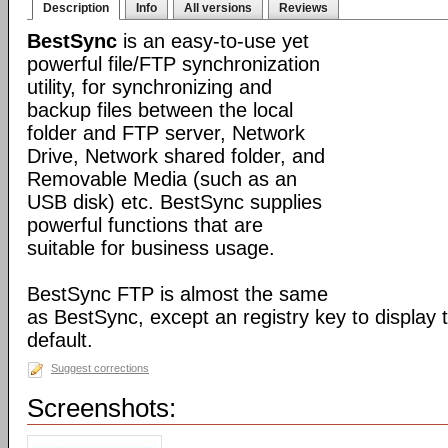
Description
Info
All versions
Reviews
BestSync
is an easy-to-use yet
powerful file/FTP synchronization
utility, for synchronizing and
backup files between the local
folder and FTP server, Network
Drive, Network shared folder, and
Removable Media (such as an
USB disk) etc. BestSync supplies
powerful functions that are
suitable for business usage.
BestSync FTP is almost the same
as BestSync, except an registry key to display
default.
Suggest corrections
Screenshots: