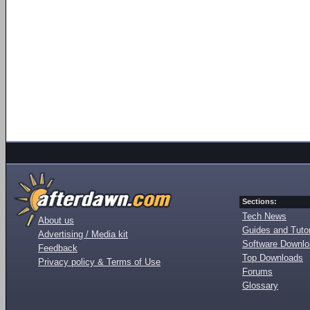
Sections:
Tech News
About us
Guides and Tutor
Advertising / Media kit
Software Downl
Feedback
Top Downloads
Privacy policy & Terms of Use
Forums
Glossary