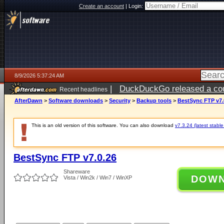
Create an account
|
Login:
8/9/2026 5:37:24 AM
|
DuckDuckGo released a coun
Recent headlines
AfterDawn
>
Software downloads
>
Security
>
Backup tools
>
BestSync FTP v7.
This is an old version of this software. You can also download
v7.3.24 (latest stable
BestSync FTP v7.0.26
Shareware
DOW
Vista / Win2k / Win7 / WinXP