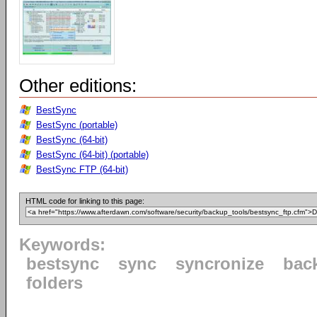
Other editions:
BestSync
BestSync (portable)
BestSync (64-bit)
BestSync (64-bit) (portable)
BestSync FTP (64-bit)
HTML code for linking to this page:
Keywords:
bestsync
sync
syncronize
bac
folders