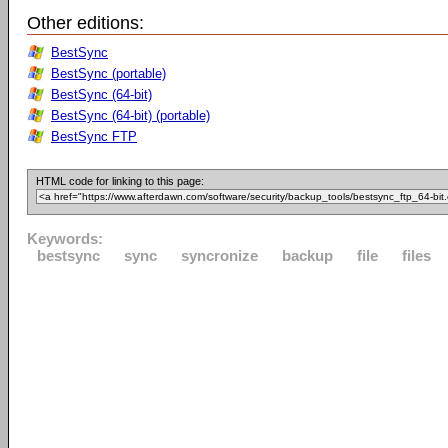
Other editions:
BestSync
BestSync (portable)
BestSync (64-bit)
BestSync (64-bit) (portable)
BestSync FTP
HTML code for linking to this page:
Keywords:
bestsync
sync
syncronize
backup
file
files