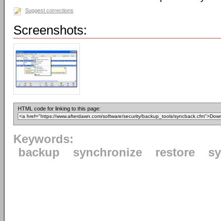
Suggest corrections
Screenshots:
HTML code for linking to this page:
Keywords:
backup
synchronize
restore
s