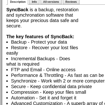
Description
Info
All versions
Reviews
SyncBack
is a backup, restoration
and synchronation software that
keeps your precious data safe and
secure.
The key features of SyncBack:
Backup - Protect your data
Restore - Recover your lost files
easily
Incremental Backups - Does
what is required
FTP and Email - Online access
Performance & Throttling - As fast as can be
Synchronize - Work with 2 or more computer
Secure - Keep confidential data private
Compression - Keep your files small
Automation - Set it and forget it
Advanced Customization - A superb array of 