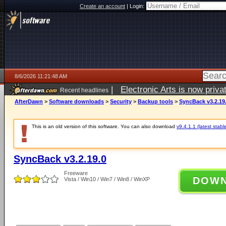
Create an account
|
Login:
8/6/2026 11:21:48 AM
|
Electronic Arts is now pri
Recent headlines
AfterDawn
>
Software downloads
>
Security
>
Backup tools
>
SyncBack v3.2.19
This is an old version of this software. You can also download
v9.4.1.1 (latest stabl
SyncBack v3.2.19.0
Freeware
DOW
Vista / Win10 / Win7 / Win8 / WinXP