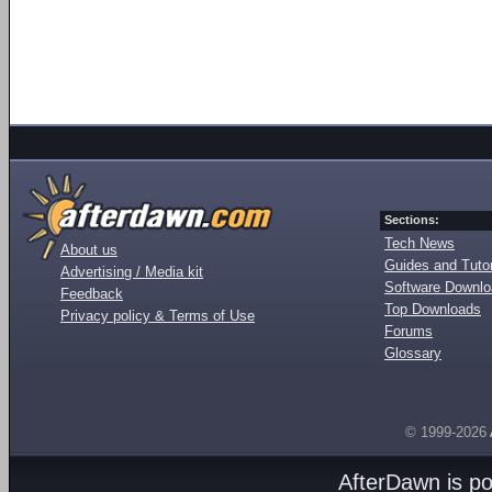
Sections:
Tech News
About us
Guides and Tutor
Advertising / Media kit
Software Downl
Feedback
Top Downloads
Privacy policy & Terms of Use
Forums
Glossary
© 1999-2026
AfterDawn is p