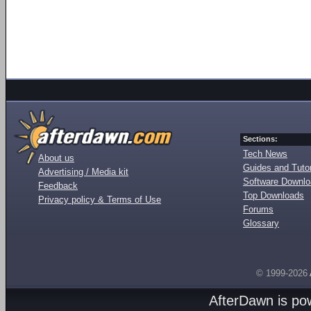
Sections:
Tech News
About us
Guides and Tutor
Advertising / Media kit
Software Downl
Feedback
Top Downloads
Privacy policy & Terms of Use
Forums
Glossary
© 1999-2026
AfterDawn is p