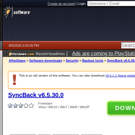
Create an account
|
Login:
8/9/2026 2:04:56 PM
|
Ads are coming to PlayStat
Recent headlines
AfterDawn
>
Software downloads
>
Security
>
Backup tools
>
SyncBack v6.5.30
This is an old version of this software. You can also download
v9.4.1.1 (latest stabl
SyncBack v6.5.30.0
Freeware
DOW
Vista / Win10 / Win7 / Win8 / WinXP