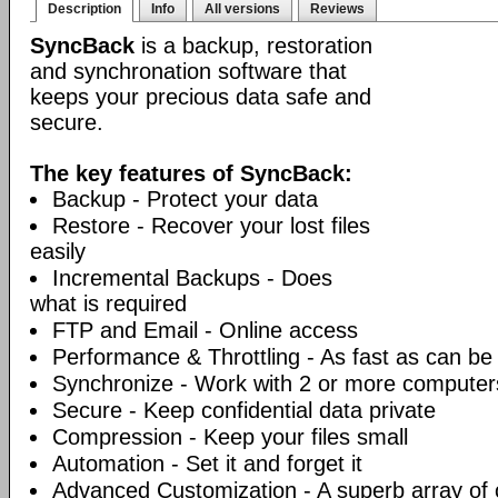
Description
Info
All versions
Reviews
SyncBack
is a backup, restoration
and synchronation software that
keeps your precious data safe and
secure.
The key features of SyncBack:
Backup - Protect your data
Restore - Recover your lost files
easily
Incremental Backups - Does
what is required
FTP and Email - Online access
Performance & Throttling - As fast as can be
Synchronize - Work with 2 or more computer
Secure - Keep confidential data private
Compression - Keep your files small
Automation - Set it and forget it
Advanced Customization - A superb array of 