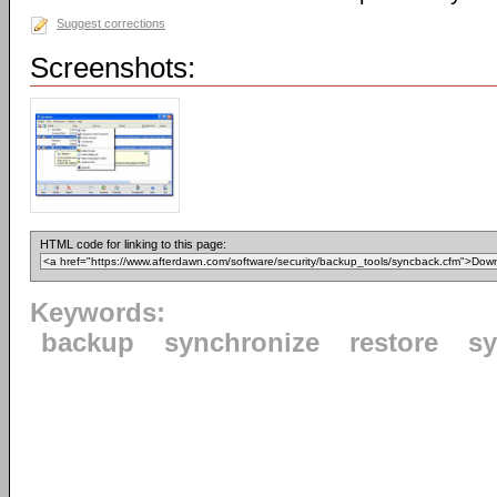
Suggest corrections
Screenshots:
HTML code for linking to this page:
Keywords:
backup
synchronize
restore
s