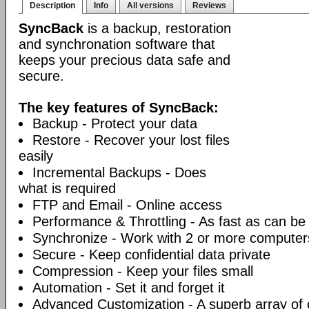
Description
Info
All versions
Reviews
SyncBack
is a backup, restoration
and synchronation software that
keeps your precious data safe and
secure.
The key features of SyncBack:
Backup - Protect your data
Restore - Recover your lost files
easily
Incremental Backups - Does
what is required
FTP and Email - Online access
Performance & Throttling - As fast as can be
Synchronize - Work with 2 or more computer
Secure - Keep confidential data private
Compression - Keep your files small
Automation - Set it and forget it
Advanced Customization - A superb array of 