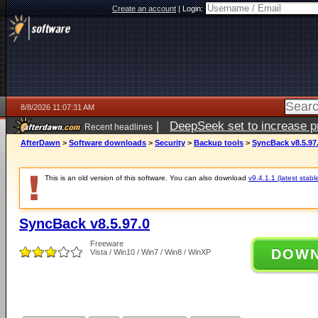
Create an account
|
Login:
8/8/2026 11:07:31 AM
|
DeepSeek set to increase pri
Recent headlines
AfterDawn
>
Software downloads
>
Security
>
Backup tools
>
SyncBack v8.5.97
This is an old version of this software. You can also download
v9.4.1.1 (latest stabl
SyncBack v8.5.97.0
Freeware
DOW
Vista / Win10 / Win7 / Win8 / WinXP