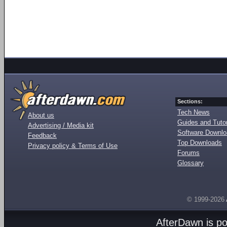
Sections:
Tech News
About us
Guides and Tutor
Advertising / Media kit
Software Downl
Feedback
Top Downloads
Privacy policy & Terms of Use
Forums
Glossary
© 1999-2026
AfterDawn is p