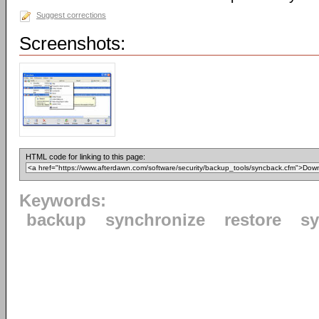
Suggest corrections
Screenshots:
HTML code for linking to this page:
Keywords:
backup
synchronize
restore
s