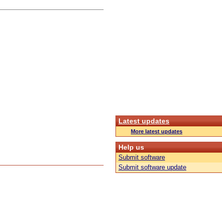
Latest updates
More latest updates
Help us
Submit software
Submit software update