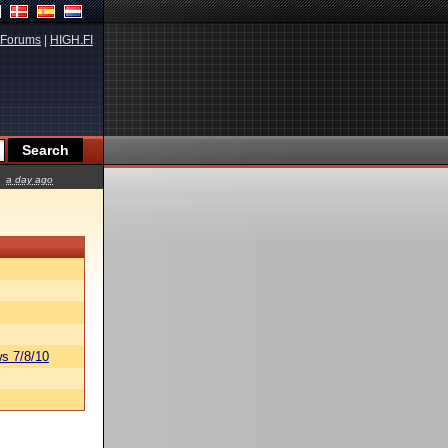
Forums
|
HIGH.FI
a day ago
s 7/8/10