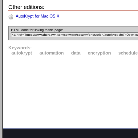
Other editions:
AutoKrypt for Mac OS X
HTML code for linking to this page:
Keywords:
autokrypt
automation
data
encryption
schedule