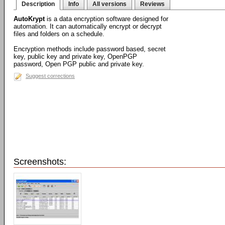
Description
Info
All versions
Reviews
AutoKrypt
is a data encryption software designed for
automation. It can automatically encrypt or decrypt
files and folders on a schedule.
Encryption methods include password based, secret
key, public key and private key, OpenPGP
password, Open PGP public and private key.
Suggest corrections
Screenshots: