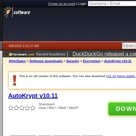
Create an account
|
Login:
8/8/2026 2:21:27 AM
|
DuckDuckGo released a coun
Recent headlines
AfterDawn
>
Software downloads
>
Security
>
Encryption
>
AutoKrypt v10.11
This is an old version of this software. You can also download
v10.19 (latest stable 
AutoKrypt v10.11
Shareware
DOW
Vista / Win7 / Win8 / WinXP