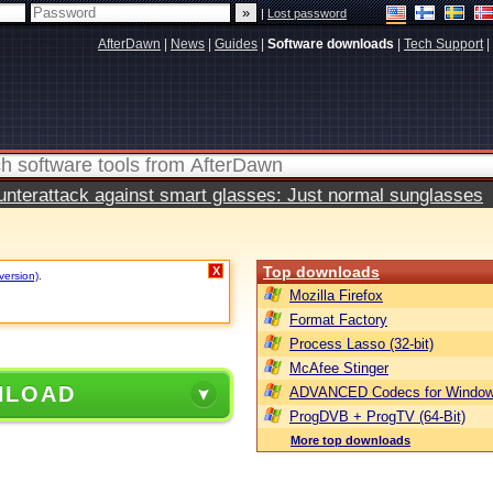
|
Lost password
AfterDawn
|
News
|
Guides
|
Software downloads
|
Tech Support
|
terattack against smart glasses: Just normal sunglasses
Top downloads
X
version)
.
Mozilla Firefox
Format Factory
Process Lasso (32-bit)
McAfee Stinger
NLOAD
ADVANCED Codecs for Window
ProgDVB + ProgTV (64-Bit)
More top downloads