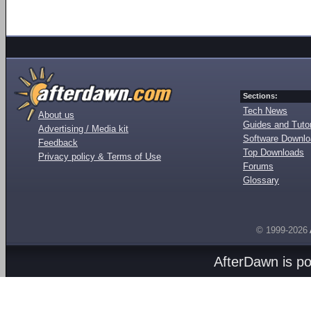
Sections:
Tech News
About us
Guides and Tutor
Advertising / Media kit
Software Downl
Feedback
Top Downloads
Privacy policy & Terms of Use
Forums
Glossary
© 1999-2026
AfterDawn is p