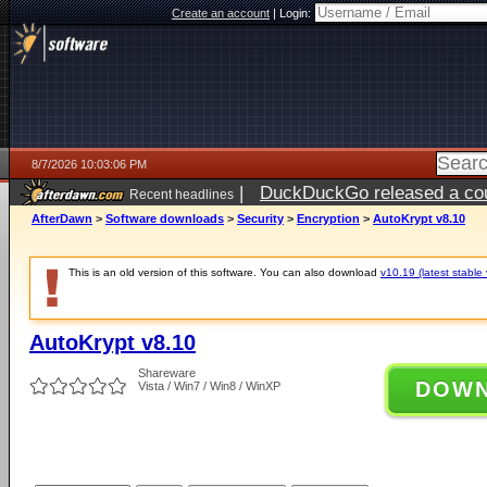
Create an account
|
Login:
8/7/2026 10:03:06 PM
|
DuckDuckGo released a coun
Recent headlines
AfterDawn
>
Software downloads
>
Security
>
Encryption
>
AutoKrypt v8.10
This is an old version of this software. You can also download
v10.19 (latest stable 
AutoKrypt v8.10
Shareware
DOW
Vista / Win7 / Win8 / WinXP