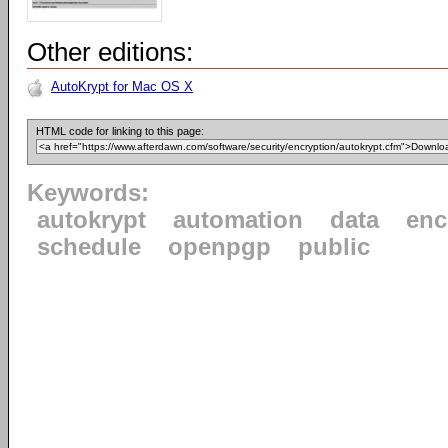
Other editions:
AutoKrypt for Mac OS X
HTML code for linking to this page:
Keywords:
autokrypt
automation
data
enc
schedule
openpgp
public