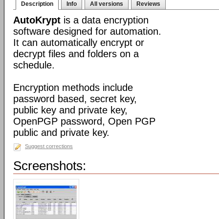
Description
Info
All versions
Reviews
AutoKrypt
is a data encryption
software designed for automation.
It can automatically encrypt or
decrypt files and folders on a
schedule.
Encryption methods include
password based, secret key,
public key and private key,
OpenPGP password, Open PGP
public and private key.
Suggest corrections
Screenshots: