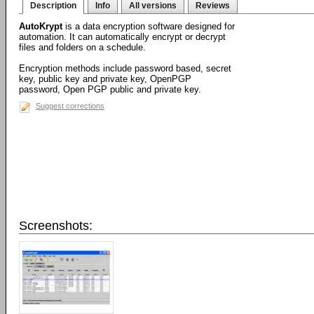
Description
Info
All versions
Reviews
AutoKrypt
is a data encryption software designed for
automation. It can automatically encrypt or decrypt
files and folders on a schedule.
Encryption methods include password based, secret
key, public key and private key, OpenPGP
password, Open PGP public and private key.
Suggest corrections
Screenshots: