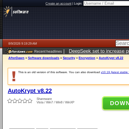
Create an account
|
Login:
8/9/2026 9:19:29 AM
|
DeepSeek set to increase pri
Recent headlines
AfterDawn
>
Software downloads
>
Security
>
Encryption
>
AutoKrypt v8.22
This is an old version of this software. You can also download
v10.19 (latest stable 
AutoKrypt v8.22
Shareware
DOW
Vista / Win7 / Win8 / WinXP