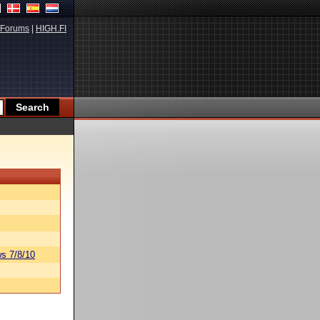
Forums
|
HIGH.FI
s 7/8/10