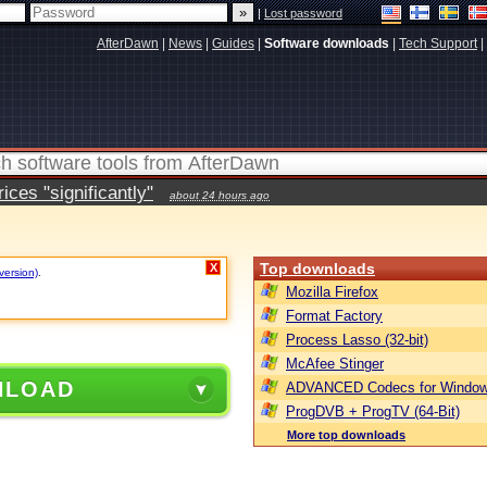
|
Lost password
AfterDawn
|
News
|
Guides
|
Software downloads
|
Tech Support
|
ces "significantly"
about 24 hours ago
Top downloads
X
version)
.
Mozilla Firefox
Format Factory
Process Lasso (32-bit)
McAfee Stinger
NLOAD
ADVANCED Codecs for Window
ProgDVB + ProgTV (64-Bit)
More top downloads