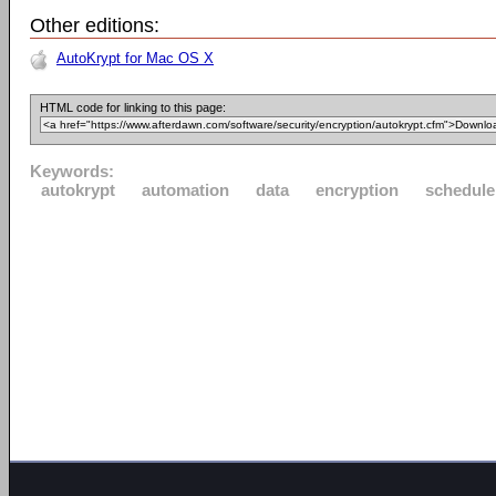
Other editions:
AutoKrypt for Mac OS X
HTML code for linking to this page:
Keywords:
autokrypt
automation
data
encryption
schedule