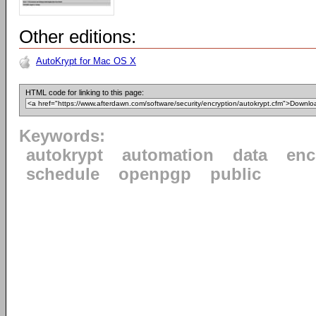
Other editions:
AutoKrypt for Mac OS X
HTML code for linking to this page:
Keywords:
autokrypt
automation
data
enc
schedule
openpgp
public