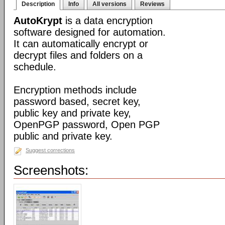
Description
Info
All versions
Reviews
AutoKrypt
is a data encryption
software designed for automation.
It can automatically encrypt or
decrypt files and folders on a
schedule.
Encryption methods include
password based, secret key,
public key and private key,
OpenPGP password, Open PGP
public and private key.
Suggest corrections
Screenshots: