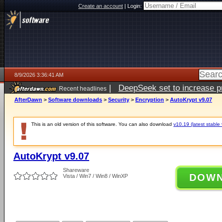
Create an account
|
Login:
8/9/2026 3:36:41 AM
|
DeepSeek set to increase pri
Recent headlines
AfterDawn
>
Software downloads
>
Security
>
Encryption
>
AutoKrypt v9.07
This is an old version of this software. You can also download
v10.19 (latest stable 
AutoKrypt v9.07
Shareware
DOW
Vista / Win7 / Win8 / WinXP