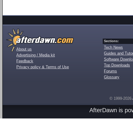
Sections:
Tech News
About us
Guides and Tutor
Advertising / Media kit
Software Downl
Feedback
Top Downloads
Privacy policy & Terms of Use
Forums
Glossary
© 1999-2026
AfterDawn is p