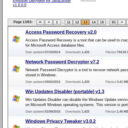
Emsisoft Decryptor for JavaLocker
09/16/2020
v1.0.0.0
Page 13/93:
...
...
1
11
12
13
14
15
93
Access Password Recovery v2.0
Access Password Recovery is a tool that can be used to cra
for Microsoft Access database files.
Date updated:
07/10/2014
Downloads:
1,426
Filesize:
794.55 
Network Password Decryptor v7.2
Network Password Decryptor is a tool to recover network pas
stored in Windows.
Date updated:
04/02/2015
Downloads:
1,425
Filesize:
3.41 M
Win Updates Disabler (portable) v1.3
Win Updates Disabler can disable the Windows Update servi
on Microsoft Windows operating systems. This version is port
Date updated:
01/09/2016
Downloads:
1,425
Filesize:
1.46 M
Windows Privacy Tweaker v3.0.2