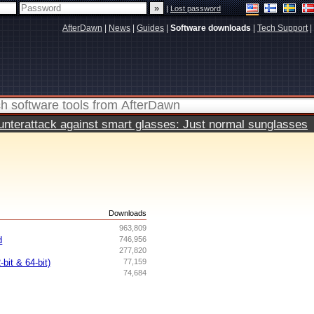
|
Lost password
AfterDawn
|
News
|
Guides
|
Software downloads
|
Tech Support
|
terattack against smart glasses: Just normal sunglasses
s
Downloads
963,809
d
746,956
277,820
bit & 64-bit)
77,159
74,684