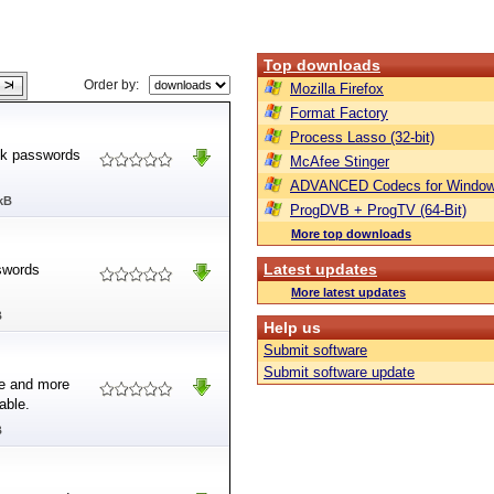
Top downloads
Order by:
Mozilla Firefox
Format Factory
Process Lasso (32-bit)
ck passwords
McAfee Stinger
ADVANCED Codecs for Window
kB
ProgDVB + ProgTV (64-Bit)
More top downloads
Latest updates
swords
More latest updates
B
Help us
Submit software
Submit software update
ce and more
able.
B