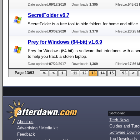
Date updated:
09/17/2019
Downloads:
1,395
Filesize:
545.61 
SecretFolder v6.7
SecretFolder is a free tool to hide folders for home and office.
Date updated:
03/02/2020
Downloads:
1,378
Filesize:
28.25 k
Prey for Windows (64-bit) v1.6.9
Prey for Windows (64-bit) is software that interfaces with a se
to help you track a stolen laptop.
Date updated:
07/22/2017
Downloads:
1,369
Filesize:
17.56 
Page 13/93:
...
...
1
11
12
13
14
15
93
Sections:
Tech News
About us
Guides and Tutor
Advertising / Media kit
Software Downl
Feedback
Top Downloads