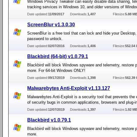
Windows Privacy Tweaker can easily disable data sharing, te
tracking services in Windows 10, and older versions of Windo
Date updated:
11/09/2017
Downloads:
1,407
Filesize:
5.88 M
ScreenBlur v1.3.0.30
ScreenBlur is a free tool that can lock and hide your Desktop, 
password to unlock.
Date updated:
02/07/2016
Downloads:
1,406
Filesize:
552.54 
Blackbird (64-bit) v1.0.79.1
Blackbird will block Windows spyware and telemetry, restore 
more. For 64-bit Windows ONLY!
Date updated:
09/17/2019
Downloads:
1,398
Filesize:
562.39 
Malwarebytes Anti-Exploit v1.13.127
Malwarebytes Anti-Exploit is a security tool that prevents the 
of security bugs in common applications, browsers and plug-i
Date updated:
12/07/2019
Downloads:
1,397
Filesize:
1.92 M
Blackbird v1.0.79.1
Blackbird will block Windows spyware and telemetry, restore 
more.