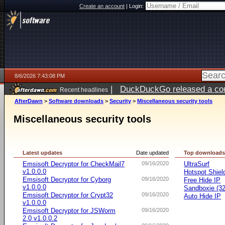
Create an account
|
Login:
8/6/2026 7:43:08 PM
|
DuckDuckGo released a coun
Recent headlines
ago
AfterDawn
>
Software downloads
>
Security
>
Miscellaneous security tools
Miscellaneous security tools
Latest updates
Date updated
Top download
Emsisoft Decryptor for CheckMail7
09/16/2020
UltraSurf
v1.0.0.0
Hotspot Shiel
Emsisoft Decryptor for Cyborg
09/16/2020
Free Hide IP
v1.0.0.0
Sandboxie (32-
Emsisoft Decryptor for Crypt32
09/16/2020
Auto Hide IP
v1.0.0.0
Emsisoft Decryptor for JSWorm
09/16/2020
2.0 v1.0.0.2