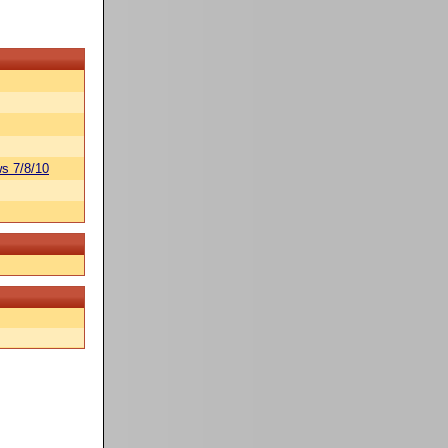
s 7/8/10