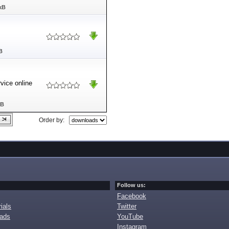
kB
B
rvice online
MB
Order by:
Follow us:
Facebook
ials
Twitter
oads
YouTube
Instagram