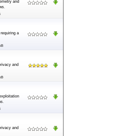
lemetry and
ws.
B
requiring a
kB
privacy and
kB
exploitation
ns.
B
privacy and