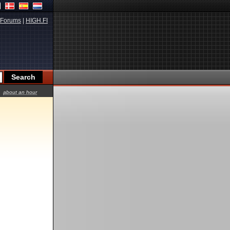
Forums
|
HIGH.FI
about an hour