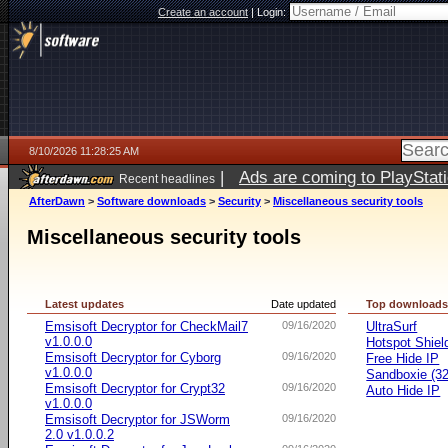
Create an account
|
Login:
8/10/2026 11:28:25 AM
|
Ads are coming to PlayStat
Recent headlines
AfterDawn
>
Software downloads
>
Security
>
Miscellaneous security tools
Miscellaneous security tools
Latest updates
Date updated
Top download
Emsisoft Decryptor for CheckMail7
09/16/2020
UltraSurf
v1.0.0.0
Hotspot Shiel
Emsisoft Decryptor for Cyborg
09/16/2020
Free Hide IP
v1.0.0.0
Sandboxie (32-
Emsisoft Decryptor for Crypt32
09/16/2020
Auto Hide IP
v1.0.0.0
Emsisoft Decryptor for JSWorm
09/16/2020
2.0 v1.0.0.2