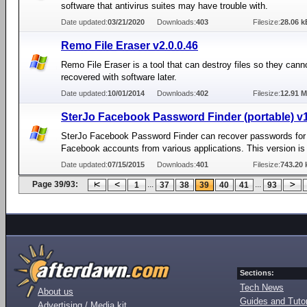
software that antivirus suites may have trouble with.
Date updated:
03/21/2020
Downloads:
403
Filesize:
28.06 k
Remo File Eraser v2.0.0.46
Remo File Eraser is a tool that can destroy files so they cann
recovered with software later.
Date updated:
10/01/2014
Downloads:
402
Filesize:
12.91 
SterJo Facebook Password Finder (portable) v
SterJo Facebook Password Finder can recover passwords for 
Facebook accounts from various applications. This version is 
Date updated:
07/15/2015
Downloads:
401
Filesize:
743.20 
Page 39/93:
...
...
1
37
38
39
40
41
93
Sections:
Tech News
About us
Guides and Tutor
Advertising / Media kit