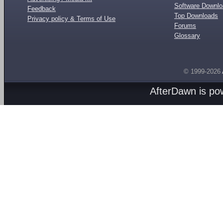
Software Downl
Feedback
Top Downloads
Privacy policy & Terms of Use
Forums
Glossary
© 1999-2026
AfterDawn is p