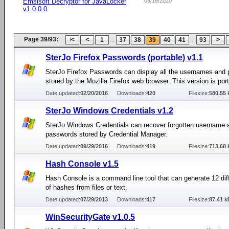
Emsisoft Decryptor for JavaLocker
09/16/2020
v1.0.0.0
Page 39/93:
...
...
1
37
38
39
40
41
93
SterJo Firefox Passwords (portable) v1.1
SterJo Firefox Passwords can display all the usernames and
stored by the Mozilla Firefox web browser. This version is port
Date updated:
02/20/2016
Downloads:
420
Filesize:
580.55 
SterJo Windows Credentials v1.2
SterJo Windows Credentials can recover forgotten username 
passwords stored by Credential Manager.
Date updated:
09/29/2016
Downloads:
419
Filesize:
713.68 
Hash Console v1.5
Hash Console is a command line tool that can generate 12 dif
of hashes from files or text.
Date updated:
07/29/2013
Downloads:
417
Filesize:
87.41 k
WinSecurityGate v1.0.5