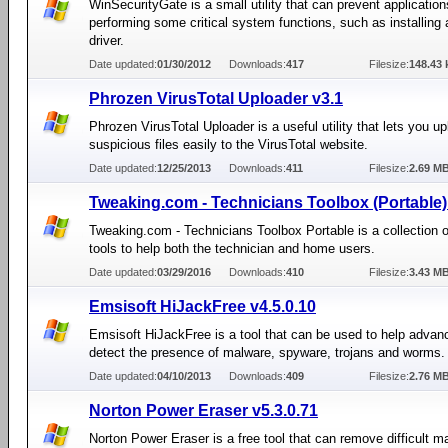
WinSecurityGate is a small utility that can prevent applicatio
performing some critical system functions, such as installing 
driver.
Date updated:
01/30/2012
Downloads:
417
Filesize:
148.43 
Phrozen VirusTotal Uploader v3.1
Phrozen VirusTotal Uploader is a useful utility that lets you u
suspicious files easily to the VirusTotal website.
Date updated:
12/25/2013
Downloads:
411
Filesize:
2.69 M
Tweaking.com - Technicians Toolbox (Portable)
Tweaking.com - Technicians Toolbox Portable is a collection o
tools to help both the technician and home users.
Date updated:
03/29/2016
Downloads:
410
Filesize:
3.43 M
Emsisoft HiJackFree v4.5.0.10
Emsisoft HiJackFree is a tool that can be used to help advan
detect the presence of malware, spyware, trojans and worms.
Date updated:
04/10/2013
Downloads:
409
Filesize:
2.76 M
Norton Power Eraser v5.3.0.71
Norton Power Eraser is a free tool that can remove difficult m