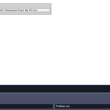
Follow us: