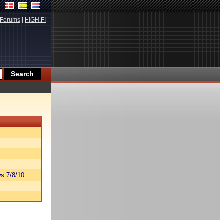
Forums
|
HIGH.FI
s 7/8/10