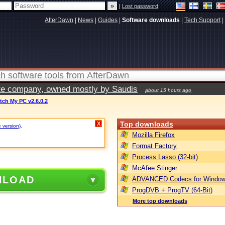
|
Lost password
AfterDawn
|
News
|
Guides
|
Software downloads
|
Tech Support
|
vate company, owned mostly by Saudis
about 15 hours ago
tch My PC v2.6.0.2
Top downloads
X
e version)
.
Mozilla Firefox
Format Factory
Process Lasso (32-bit)
McAfee Stinger
NLOAD
ADVANCED Codecs for Window
ProgDVB + ProgTV (64-Bit)
More top downloads