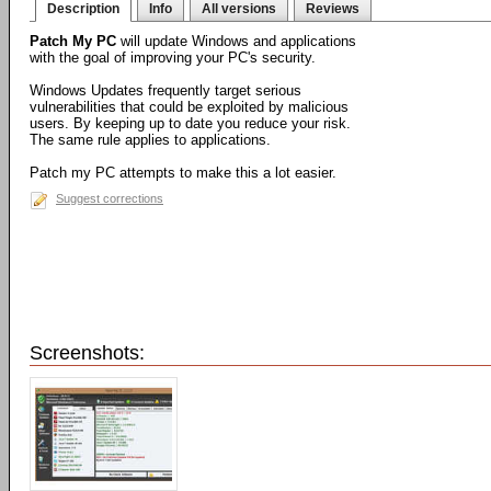
Description
Info
All versions
Reviews
Patch My PC
will update Windows and applications
with the goal of improving your PC's security.
Windows Updates frequently target serious
vulnerabilities that could be exploited by malicious
users. By keeping up to date you reduce your risk.
The same rule applies to applications.
Patch my PC attempts to make this a lot easier.
Suggest corrections
Screenshots: