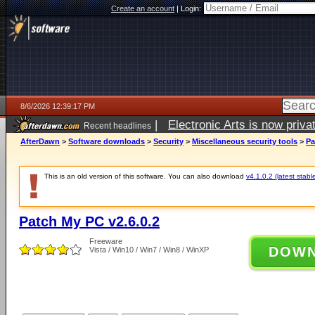
Create an account
|
Login:
8/6/2026 12:39:17 PM
|
Electronic Arts is now pri
Recent headlines
AfterDawn
>
Software downloads
>
Security
>
Miscellaneous security tools
>
Pa
This is an old version of this software. You can also download
v4.1.0.2 (latest stabl
Patch My PC v2.6.0.2
Freeware
DOW
Vista / Win10 / Win7 / Win8 / WinXP