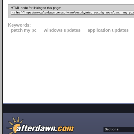
HTML code for linking to this page:
Keywords:
patch my pc
windows updates
application updates
Sections: