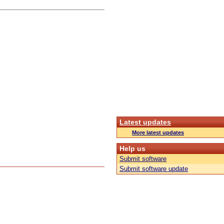
Latest updates
More latest updates
Help us
Submit software
Submit software update