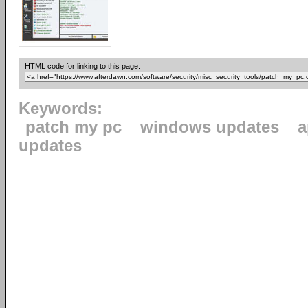
HTML code for linking to this page:
Keywords:
patch my pc
windows updates
a
updates