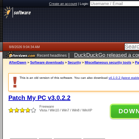
Create an account
|
Login:
8/8/2026 9:04:34 AM
|
DuckDuckGo released a coun
Recent headlines
AfterDawn
>
Software downloads
>
Security
>
Miscellaneous security tools
>
Pa
This is an old version of this software. You can also download
v4.1.0.2 (latest stabl
Patch My PC v3.0.2.2
Freeware
DOW
Vista / Win10 / Win7 / Win8 / WinXP