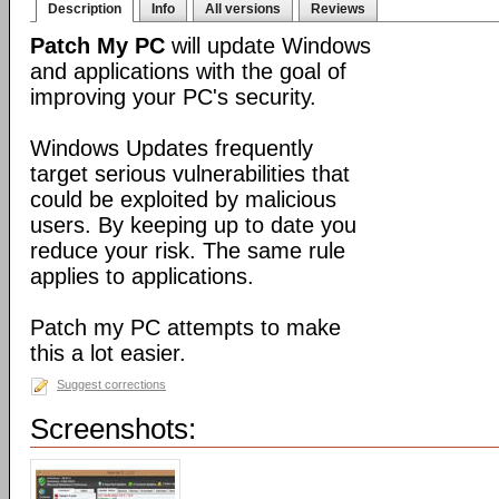
Description
Info
All versions
Reviews
Patch My PC
will update Windows
and applications with the goal of
improving your PC's security.
Windows Updates frequently
target serious vulnerabilities that
could be exploited by malicious
users. By keeping up to date you
reduce your risk. The same rule
applies to applications.
Patch my PC attempts to make
this a lot easier.
Suggest corrections
Screenshots: