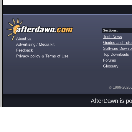
Sections:
Tech News
About us
Guides and Tutor
Advertising / Media kit
Software Downl
Feedback
Top Downloads
Privacy policy & Terms of Use
Forums
Glossary
© 1999-2026
AfterDawn is p