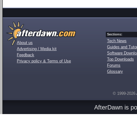
Sections:
Tech News
About us
Guides and Tutor
Advertising / Media kit
Software Downl
Feedback
Top Downloads
Privacy policy & Terms of Use
Forums
Glossary
© 1999-2026
AfterDawn is p