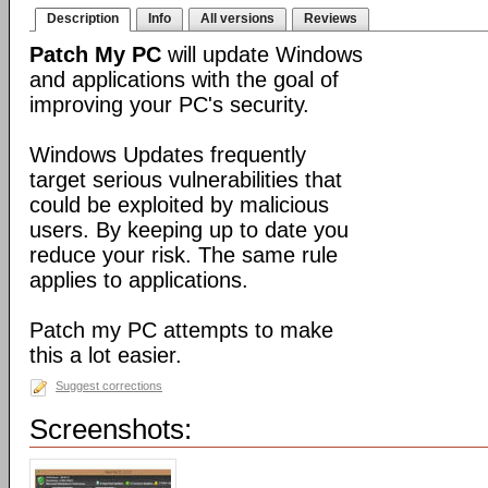
Description
Info
All versions
Reviews
Patch My PC
will update Windows
and applications with the goal of
improving your PC's security.
Windows Updates frequently
target serious vulnerabilities that
could be exploited by malicious
users. By keeping up to date you
reduce your risk. The same rule
applies to applications.
Patch my PC attempts to make
this a lot easier.
Suggest corrections
Screenshots: