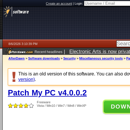
Create an account
|
Login:
8/6/2026 3:10:39 PM
|
Electronic Arts is now pri
Recent headlines
AfterDawn
>
Software downloads
>
Security
>
Miscellaneous security tools
>
Pa
This is an old version of this software. You can also 
version)
.
Patch My PC v4.0.0.2
Freeware
DOW
Vista / Win10 / Win7 / Win8 / WinXP