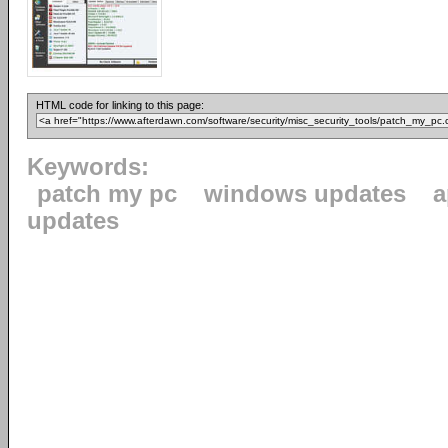
HTML code for linking to this page:
Keywords:
patch my pc
windows updates
a
updates