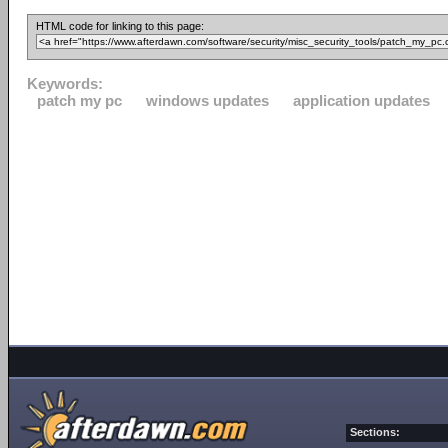
HTML code for linking to this page:
Keywords:
patch my pc
windows updates
application updates
Sections: