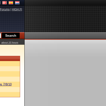
Forums
|
HIGH.FI
about 10 hours
s 7/8/10