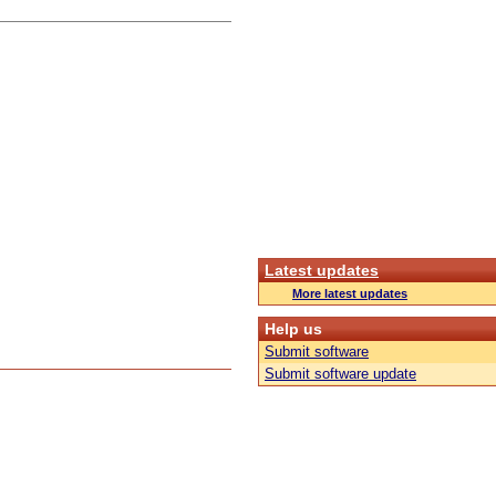
Latest updates
More latest updates
Help us
Submit software
Submit software update