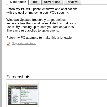
Description
Info
All versions
Reviews
Patch My PC
will update Windows and applications
with the goal of improving your PC's security.
Windows Updates frequently target serious
vulnerabilities that could be exploited by malicious
users. By keeping up to date you reduce your risk.
The same rule applies to applications.
Patch my PC attempts to make this a lot easier.
Suggest corrections
Screenshots: