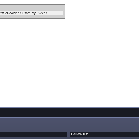
Follow us: