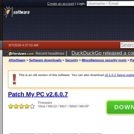
Create an account
|
Login:
8/7/2026 4:37:01 AM
|
DuckDuckGo released a coun
Recent headlines
ago
AfterDawn
>
Software downloads
>
Security
>
Miscellaneous security tools
>
Pa
This is an old version of this software. You can also download
v4.1.0.2 (latest stabl
Patch My PC v2.6.0.7
Freeware
DOW
Vista / Win10 / Win7 / Win8 / WinXP