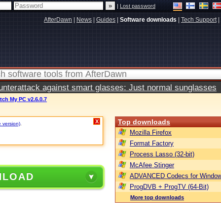
|
Lost password
AfterDawn
|
News
|
Guides
|
Software downloads
|
Tech Support
|
terattack against smart glasses: Just normal sunglasses
tch My PC v2.6.0.7
Top downloads
X
e version)
.
Mozilla Firefox
Format Factory
Process Lasso (32-bit)
McAfee Stinger
NLOAD
ADVANCED Codecs for Window
ProgDVB + ProgTV (64-Bit)
More top downloads