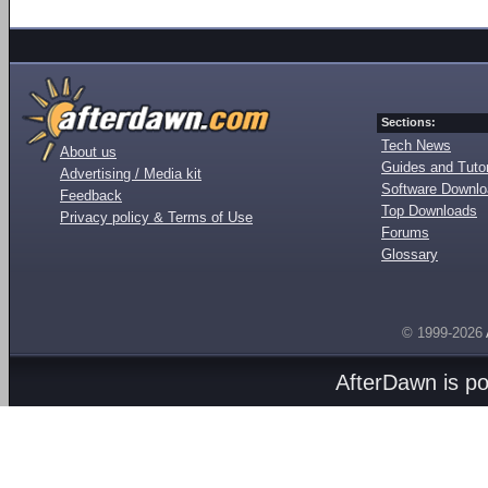
Sections:
Tech News
About us
Guides and Tutor
Advertising / Media kit
Software Downl
Feedback
Top Downloads
Privacy policy & Terms of Use
Forums
Glossary
© 1999-2026
AfterDawn is p