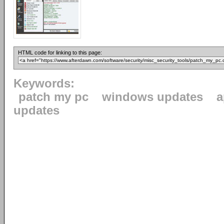
HTML code for linking to this page:
Keywords:
patch my pc
windows updates
a
updates