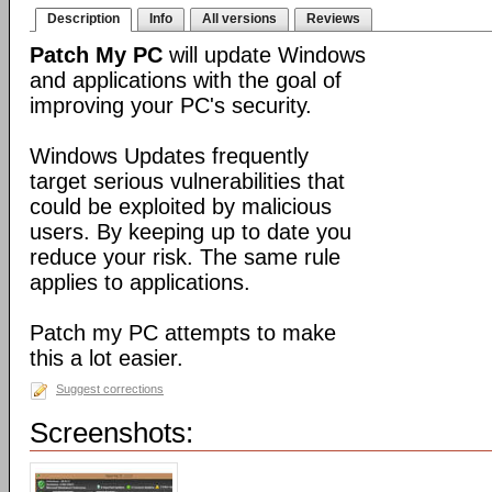
Description
Info
All versions
Reviews
Patch My PC
will update Windows
and applications with the goal of
improving your PC's security.
Windows Updates frequently
target serious vulnerabilities that
could be exploited by malicious
users. By keeping up to date you
reduce your risk. The same rule
applies to applications.
Patch my PC attempts to make
this a lot easier.
Suggest corrections
Screenshots: