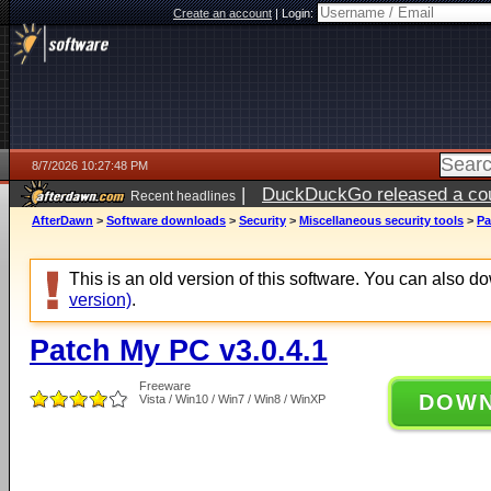
Create an account
|
Login:
8/7/2026 10:27:48 PM
|
DuckDuckGo released a coun
Recent headlines
AfterDawn
>
Software downloads
>
Security
>
Miscellaneous security tools
>
Pa
This is an old version of this software. You can also 
version)
.
Patch My PC v3.0.4.1
Freeware
DOW
Vista / Win10 / Win7 / Win8 / WinXP