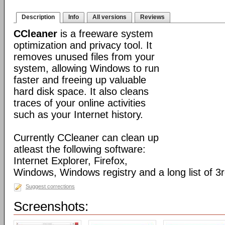
Description
Info
All versions
Reviews
CCleaner
is a freeware system
optimization and privacy tool. It
removes unused files from your
system, allowing Windows to run
faster and freeing up valuable
hard disk space. It also cleans
traces of your online activities
such as your Internet history.
Currently CCleaner can clean up
atleast the following software:
Internet Explorer, Firefox,
Windows, Windows registry and a long list of 3r
Suggest corrections
Screenshots: