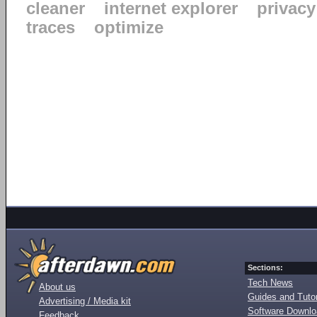
cleaner
internet explorer
privacy
traces
optimize
Sections:
Tech News
About us
Guides and Tutor
Advertising / Media kit
Software Downl
Feedback