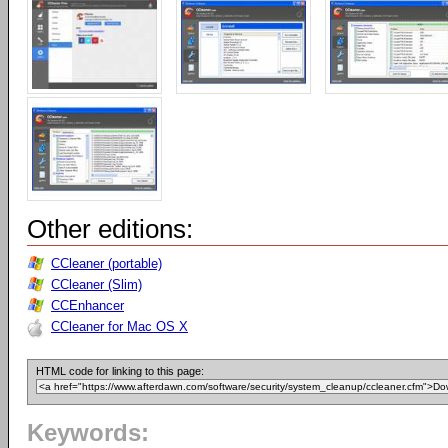
Other editions:
CCleaner (portable)
CCleaner (Slim)
CCEnhancer
CCleaner for Mac OS X
HTML code for linking to this page:
Keywords: