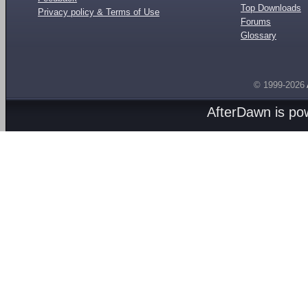
Top Downloads
Privacy policy & Terms of Use
Forums
Glossary
© 1999-2026
AfterDawn is p