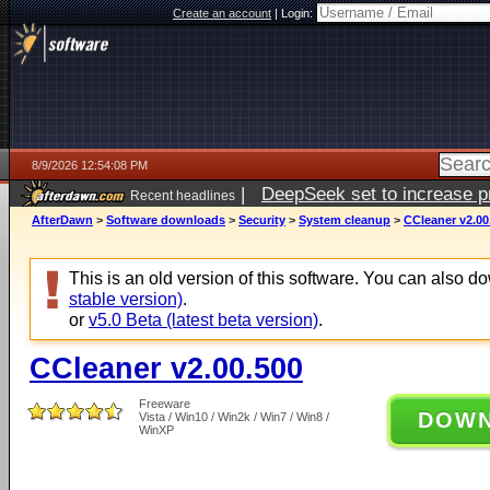
Create an account
|
Login:
8/9/2026 12:54:08 PM
|
DeepSeek set to increase pri
Recent headlines
AfterDawn
>
Software downloads
>
Security
>
System cleanup
>
CCleaner v2.00
This is an old version of this software. You can also 
stable version)
.
or
v5.0 Beta (latest beta version)
.
CCleaner v2.00.500
Freeware
DOW
Vista / Win10 / Win2k / Win7 / Win8 /
WinXP