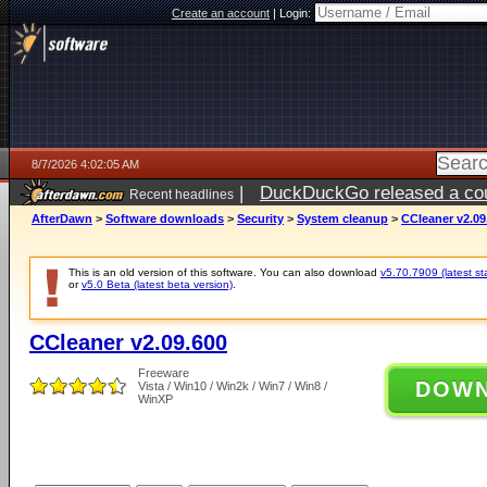
Create an account
|
Login:
8/7/2026 4:02:05 AM
|
DuckDuckGo released a coun
Recent headlines
ago
AfterDawn
>
Software downloads
>
Security
>
System cleanup
>
CCleaner v2.09
This is an old version of this software. You can also download
v5.70.7909 (latest st
or
v5.0 Beta (latest beta version)
.
CCleaner v2.09.600
Freeware
DOW
Vista / Win10 / Win2k / Win7 / Win8 /
WinXP