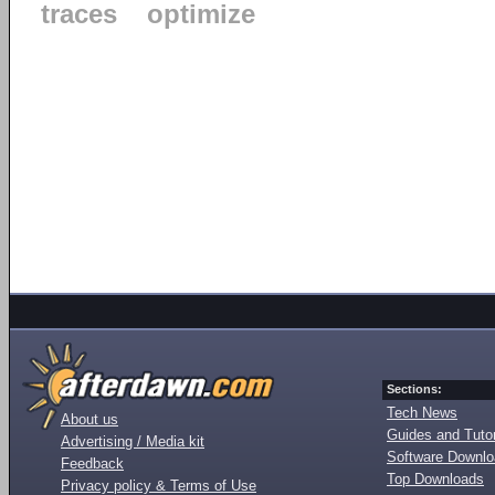
traces
optimize
Sections:
Tech News
About us
Guides and Tutor
Advertising / Media kit
Software Downl
Feedback
Top Downloads
Privacy policy & Terms of Use