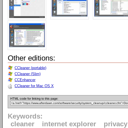
Other editions:
CCleaner (portable)
CCleaner (Slim)
CCEnhancer
CCleaner for Mac OS X
HTML code for linking to this page:
Keywords:
cleaner
internet explorer
privacy