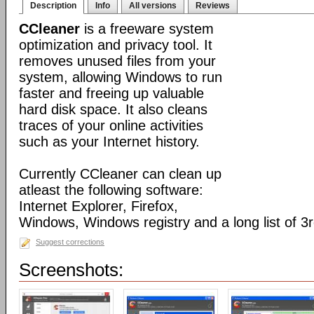
Description
Info
All versions
Reviews
CCleaner
is a freeware system
optimization and privacy tool. It
removes unused files from your
system, allowing Windows to run
faster and freeing up valuable
hard disk space. It also cleans
traces of your online activities
such as your Internet history.
Currently CCleaner can clean up
atleast the following software:
Internet Explorer, Firefox,
Windows, Windows registry and a long list of 3r
Suggest corrections
Screenshots: