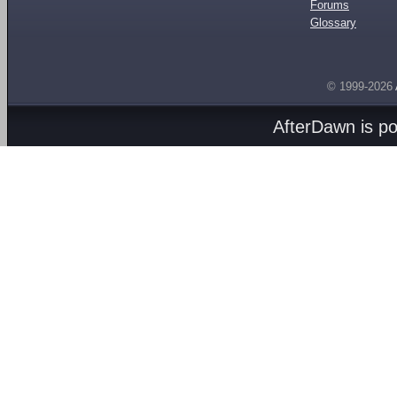
Forums
Glossary
© 1999-2026
AfterDawn is p