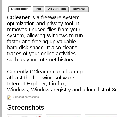
Description
Info
All versions
Reviews
CCleaner
is a freeware system
optimization and privacy tool. It
removes unused files from your
system, allowing Windows to run
faster and freeing up valuable
hard disk space. It also cleans
traces of your online activities
such as your Internet history.
Currently CCleaner can clean up
atleast the following software:
Internet Explorer, Firefox,
Windows, Windows registry and a long list of 3r
Suggest corrections
Screenshots: