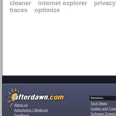
cleaner
internet explorer
privacy
traces
optimize
Sections:
Tech News
About us
Guides and Tutor
Advertising / Media kit
Software Downl
Feedback