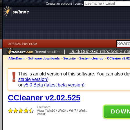
Create an account
|
Login:
8/7/2026 4:08:14 AM
|
DuckDuckGo released a coun
Recent headlines
ago
AfterDawn
>
Software downloads
>
Security
>
System cleanup
>
CCleaner v2.02
This is an old version of this software. You can also 
stable version)
.
or
v5.0 Beta (latest beta version)
.
CCleaner v2.02.525
Freeware
DOW
Vista / Win10 / Win2k / Win7 / Win8 /
WinXP