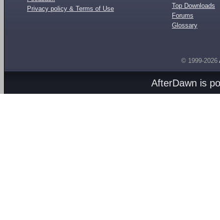
Top Downloads
Privacy policy & Terms of Use
Forums
Glossary
© 1999-2026
AfterDawn is p