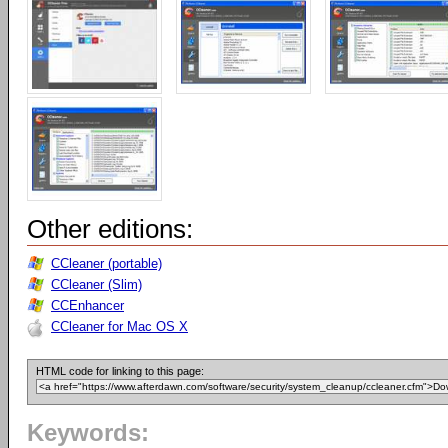
Other editions:
CCleaner (portable)
CCleaner (Slim)
CCEnhancer
CCleaner for Mac OS X
HTML code for linking to this page:
Keywords: