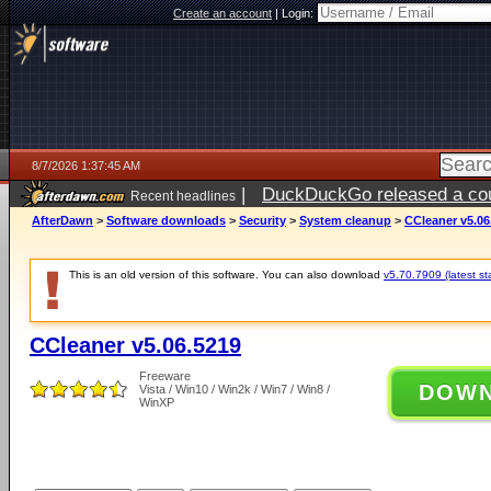
Create an account
|
Login:
8/7/2026 1:37:45 AM
|
DuckDuckGo released a coun
Recent headlines
ago
AfterDawn
>
Software downloads
>
Security
>
System cleanup
>
CCleaner v5.06
This is an old version of this software. You can also download
v5.70.7909 (latest st
CCleaner v5.06.5219
Freeware
DOW
Vista / Win10 / Win2k / Win7 / Win8 /
WinXP