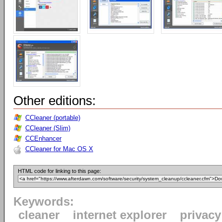
Other editions:
CCleaner (portable)
CCleaner (Slim)
CCEnhancer
CCleaner for Mac OS X
HTML code for linking to this page:
Keywords:
cleaner
internet explorer
privacy