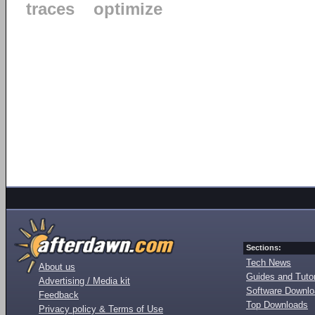
traces
optimize
Sections:
Tech News
About us
Guides and Tutor
Advertising / Media kit
Software Downl
Feedback
Top Downloads
Privacy policy & Terms of Use