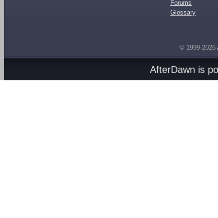
Forums
Glossary
© 1999-2026
AfterDawn is p