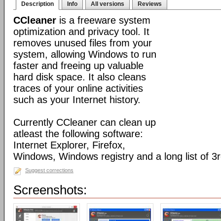
Description
Info
All versions
Reviews
CCleaner
is a freeware system
optimization and privacy tool. It
removes unused files from your
system, allowing Windows to run
faster and freeing up valuable
hard disk space. It also cleans
traces of your online activities
such as your Internet history.
Currently CCleaner can clean up
atleast the following software:
Internet Explorer, Firefox,
Windows, Windows registry and a long list of 3r
Suggest corrections
Screenshots: