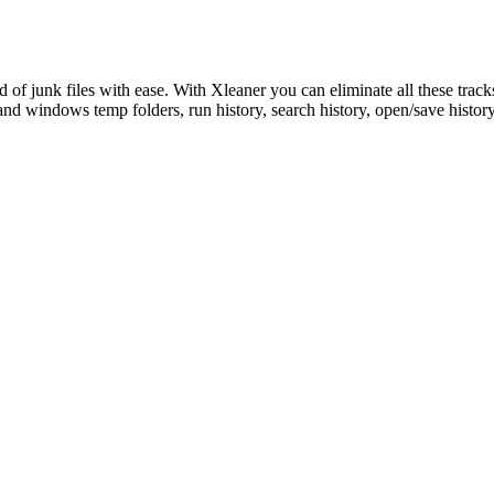
rid of junk files with ease. With Xleaner you can eliminate all these tra
and windows temp folders, run history, search history, open/save histo