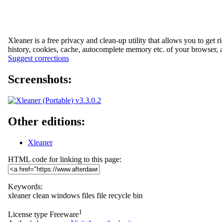
Xleaner is a free privacy and clean-up utility that allows you to get 
history, cookies, cache, autocomplete memory etc. of your browser, 
Suggest corrections
Screenshots:
Other editions:
Xleaner
HTML code for linking to this page:
Keywords:
xleaner
clean
windows
files
file
recycle
bin
1
License type
Freeware