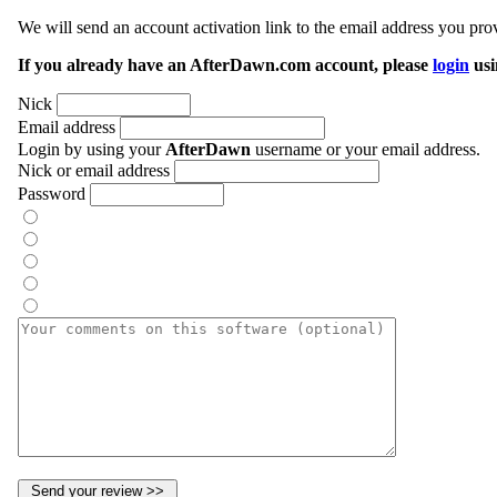
We will send an account activation link to the email address you prov
If you already have an AfterDawn.com account, please
login
usi
Nick
Email address
Login by using your
AfterDawn
username or your email address.
Nick or email address
Password