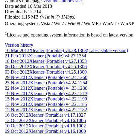
Author's homepage
Visit the author's site
Date added
16 Mar 2013
Downloads
12,714
File size
1.15 MB
(<1min @ 1Mbps)
Operating systems
Vista / Win7 / Win98 / WinME / WinNT / WinX
1
License and operating system information is based on latest version 
Version history
16 Mar 2013
Xleaner (Portable) v4.28.1368
(Latest stable version)
21 Feb 2013
Xleaner (Portable) v4.27.1354
18 Dec 2012
Xleaner (Portable) v4.27.1353
06 Dec 2012
Xleaner (Portable) v4.25.1306
03 Dec 2012
Xleaner (Portable) v4.25.1300
29 Nov 2012
Xleaner (Portable) v4.24.1260
25 Nov 2012
Xleaner (Portable) v4.24.1254
22 Nov 2012
Xleaner (Portable) v4.23.1230
19 Nov 2012
Xleaner (Portable) v4.23.1213
15 Nov 2012
Xleaner (Portable) v4.22.1190
13 Nov 2012
Xleaner (Portable) v4.22.1185
12 Nov 2012
Xleaner (Portable) v4.22.1182
16 Oct 2012
Xleaner (Portable) v4.17.1027
12 Oct 2012
Xleaner (Portable) v4.16.1006
10 Oct 2012
Xleaner (Portable) v4.16.1002
09 Oct 2012
Xleaner (Portable) v4.16.1000