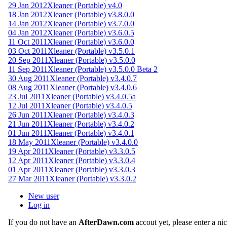
29 Jan 2012
Xleaner (Portable) v4.0
18 Jan 2012
Xleaner (Portable) v3.8.0.0
14 Jan 2012
Xleaner (Portable) v3.7.0.0
04 Jan 2012
Xleaner (Portable) v3.6.0.5
11 Oct 2011
Xleaner (Portable) v3.6.0.0
03 Oct 2011
Xleaner (Portable) v3.5.0.1
20 Sep 2011
Xleaner (Portable) v3.5.0.0
11 Sep 2011
Xleaner (Portable) v3.5.0.0 Beta 2
30 Aug 2011
Xleaner (Portable) v3.4.0.7
08 Aug 2011
Xleaner (Portable) v3.4.0.6
23 Jul 2011
Xleaner (Portable) v3.4.0.5a
12 Jul 2011
Xleaner (Portable) v3.4.0.5
26 Jun 2011
Xleaner (Portable) v3.4.0.3
21 Jun 2011
Xleaner (Portable) v3.4.0.2
01 Jun 2011
Xleaner (Portable) v3.4.0.1
18 May 2011
Xleaner (Portable) v3.4.0.0
19 Apr 2011
Xleaner (Portable) v3.3.0.5
12 Apr 2011
Xleaner (Portable) v3.3.0.4
01 Apr 2011
Xleaner (Portable) v3.3.0.3
27 Mar 2011
Xleaner (Portable) v3.3.0.2
New user
Log in
If you do not have an
AfterDawn.com
accout yet, please enter a n