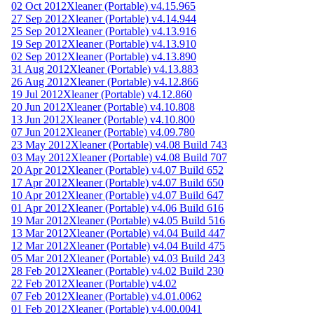
02 Oct 2012
Xleaner (Portable) v4.15.965
27 Sep 2012
Xleaner (Portable) v4.14.944
25 Sep 2012
Xleaner (Portable) v4.13.916
19 Sep 2012
Xleaner (Portable) v4.13.910
02 Sep 2012
Xleaner (Portable) v4.13.890
31 Aug 2012
Xleaner (Portable) v4.13.883
26 Aug 2012
Xleaner (Portable) v4.12.866
19 Jul 2012
Xleaner (Portable) v4.12.860
20 Jun 2012
Xleaner (Portable) v4.10.808
13 Jun 2012
Xleaner (Portable) v4.10.800
07 Jun 2012
Xleaner (Portable) v4.09.780
23 May 2012
Xleaner (Portable) v4.08 Build 743
03 May 2012
Xleaner (Portable) v4.08 Build 707
20 Apr 2012
Xleaner (Portable) v4.07 Build 652
17 Apr 2012
Xleaner (Portable) v4.07 Build 650
10 Apr 2012
Xleaner (Portable) v4.07 Build 647
01 Apr 2012
Xleaner (Portable) v4.06 Build 616
19 Mar 2012
Xleaner (Portable) v4.05 Build 516
13 Mar 2012
Xleaner (Portable) v4.04 Build 447
12 Mar 2012
Xleaner (Portable) v4.04 Build 475
05 Mar 2012
Xleaner (Portable) v4.03 Build 243
28 Feb 2012
Xleaner (Portable) v4.02 Build 230
22 Feb 2012
Xleaner (Portable) v4.02
07 Feb 2012
Xleaner (Portable) v4.01.0062
01 Feb 2012
Xleaner (Portable) v4.00.0041