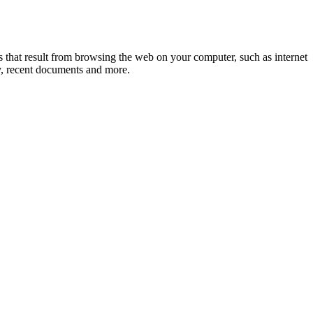
cks that result from browsing the web on your computer, such as internet
ry, recent documents and more.