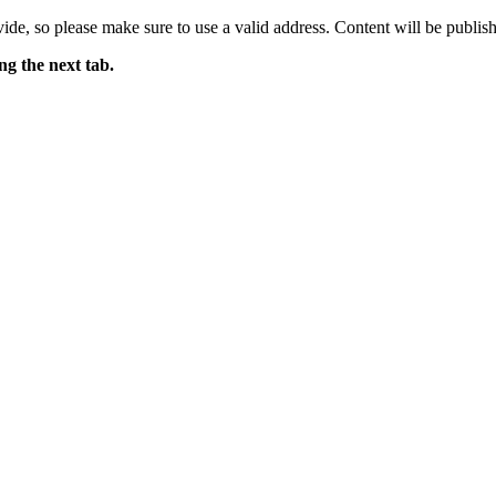
ide, so please make sure to use a valid address. Content will be publish
ng the next tab.