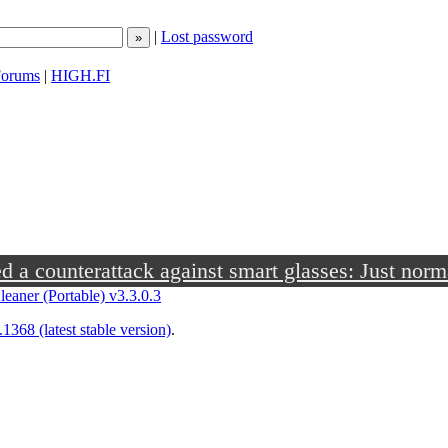
|
Lost password
orums
|
HIGH.FI
a counterattack against smart glasses: Just norm
leaner (Portable) v3.3.0.3
1368 (latest stable version)
.