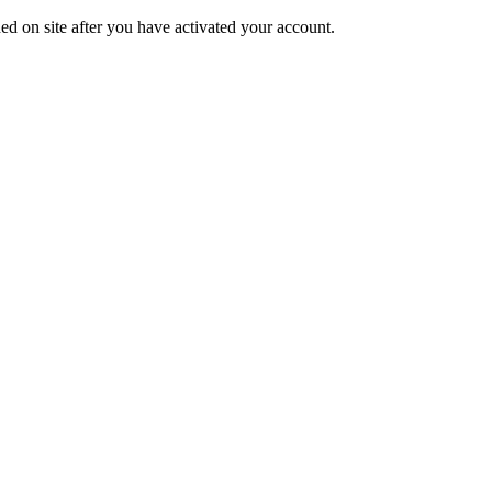
ed on site after you have activated your account.