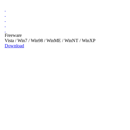
Freeware
Vista / Win7 / Win98 / WinME / WinNT / WinXP
Download