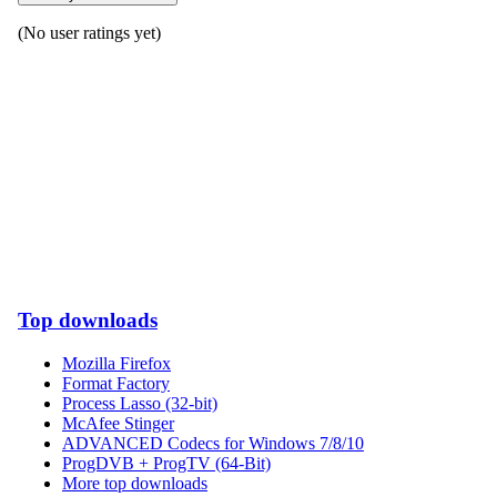
(No user ratings yet)
Top downloads
Mozilla Firefox
Format Factory
Process Lasso (32-bit)
McAfee Stinger
ADVANCED Codecs for Windows 7/8/10
ProgDVB + ProgTV (64-Bit)
More top downloads