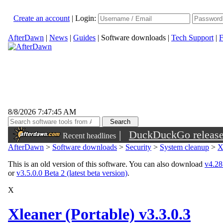
Create an account
|
Login:
AfterDawn
|
News
|
Guides
|
Software downloads
|
Tech Support
|
F
8/8/2026 7:47:45 AM
|
DuckDuckGo released 
Recent headlines
sunglasses
AfterDawn
>
Software downloads
>
Security
>
System cleanup
>
X
This is an old version of this software. You can also download
v4.28.
or
v3.5.0.0 Beta 2 (latest beta version)
.
X
Xleaner (Portable) v3.3.0.3