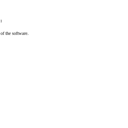
1
P
of the software.