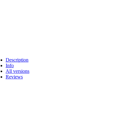
Description
Info
All versions
Reviews