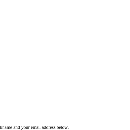
ickname and your email address below.