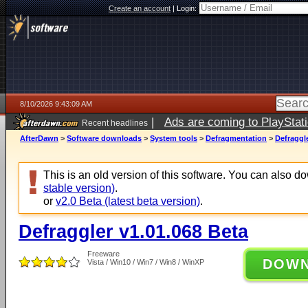
Create an account
|
Login:
8/10/2026 9:43:09 AM
|
Ads are coming to PlayStat
Recent headlines
AfterDawn
>
Software downloads
>
System tools
>
Defragmentation
>
Defraggle
This is an old version of this software. You can also 
stable version)
.
or
v2.0 Beta (latest beta version)
.
Defraggler v1.01.068 Beta
Freeware
DOW
Vista / Win10 / Win7 / Win8 / WinXP