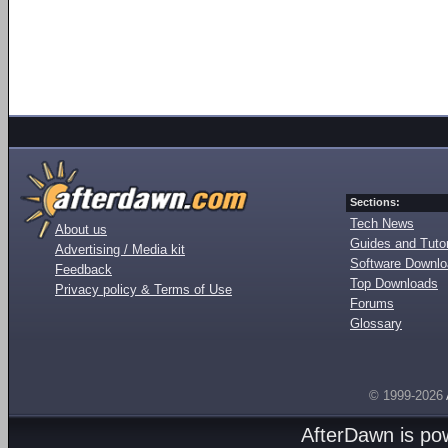
Sections:
Tech News
About us
Guides and Tutor
Advertising / Media kit
Software Downl
Feedback
Top Downloads
Privacy policy & Terms of Use
Forums
Glossary
© 1999-2026
AfterDawn is p