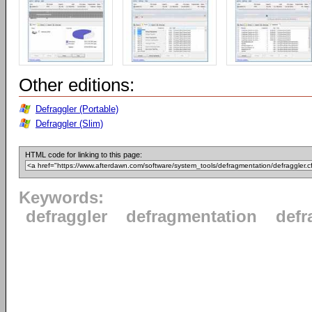
Other editions:
Defraggler (Portable)
Defraggler (Slim)
HTML code for linking to this page:
Keywords:
defraggler
defragmentation
defr