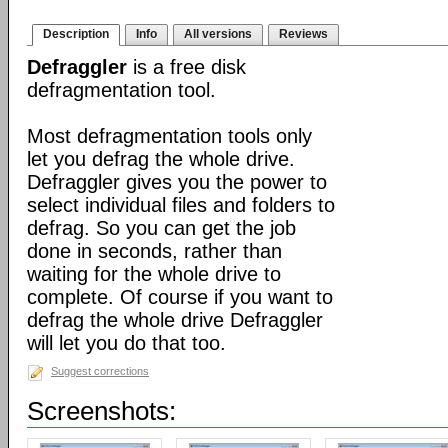
Description
Info
All versions
Reviews
Defraggler
is a free disk
defragmentation tool.
Most defragmentation tools only
let you defrag the whole drive.
Defraggler gives you the power to
select individual files and folders to
defrag. So you can get the job
done in seconds, rather than
waiting for the whole drive to
complete. Of course if you want to
defrag the whole drive Defraggler
will let you do that too.
Suggest corrections
Screenshots: