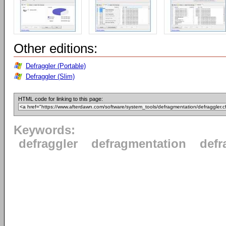
Other editions:
Defraggler (Portable)
Defraggler (Slim)
HTML code for linking to this page:
Keywords:
defraggler
defragmentation
defr