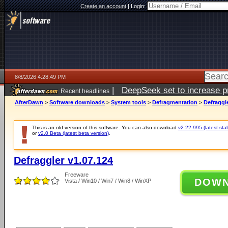
Create an account
|
Login:
8/8/2026 4:28:49 PM
|
DeepSeek set to increase pri
Recent headlines
AfterDawn
>
Software downloads
>
System tools
>
Defragmentation
>
Defraggle
This is an old version of this software. You can also download
v2.22.995 (latest sta
or
v2.0 Beta (latest beta version)
.
Defraggler v1.07.124
Freeware
DOW
Vista / Win10 / Win7 / Win8 / WinXP