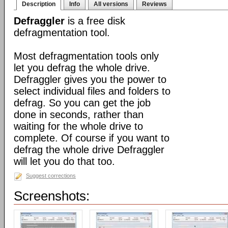
Description
Info
All versions
Reviews
Defraggler
is a free disk
defragmentation tool.
Most defragmentation tools only
let you defrag the whole drive.
Defraggler gives you the power to
select individual files and folders to
defrag. So you can get the job
done in seconds, rather than
waiting for the whole drive to
complete. Of course if you want to
defrag the whole drive Defraggler
will let you do that too.
Suggest corrections
Screenshots: