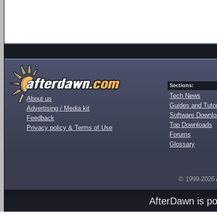
Sections:
Tech News
About us
Guides and Tutor
Advertising / Media kit
Software Downl
Feedback
Top Downloads
Privacy policy & Terms of Use
Forums
Glossary
© 1999-2026
AfterDawn is p