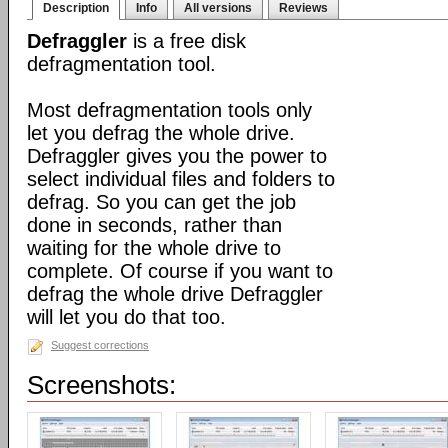
Description
Info
All versions
Reviews
Defraggler
is a free disk
defragmentation tool.
Most defragmentation tools only
let you defrag the whole drive.
Defraggler gives you the power to
select individual files and folders to
defrag. So you can get the job
done in seconds, rather than
waiting for the whole drive to
complete. Of course if you want to
defrag the whole drive Defraggler
will let you do that too.
Suggest corrections
Screenshots: