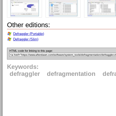
Other editions:
Defraggler (Portable)
Defraggler (Slim)
HTML code for linking to this page:
Keywords:
defraggler
defragmentation
defr