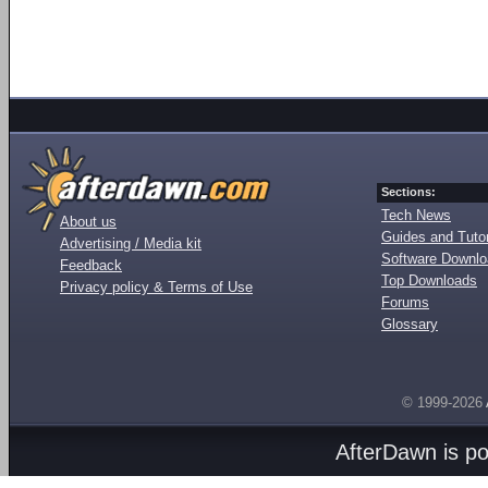
Sections:
Tech News
About us
Guides and Tutor
Advertising / Media kit
Software Downl
Feedback
Top Downloads
Privacy policy & Terms of Use
Forums
Glossary
© 1999-2026
AfterDawn is p