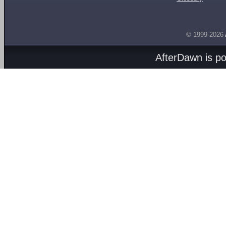
© 1999-2026
AfterDawn is p