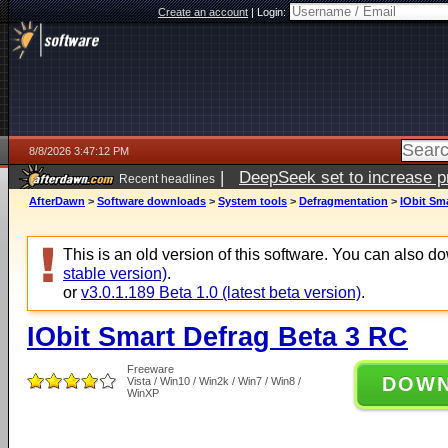
Create an account
|
Login:
8/8/2026 3:47:12 PM
|
DeepSeek set to increase pri
Recent headlines
AfterDawn
>
Software downloads
>
System tools
>
Defragmentation
>
IObit Sm
This is an old version of this software. You can also 
stable version)
.
or
v3.0.1.189 Beta 1.0 (latest beta version)
.
IObit Smart Defrag Beta 3 RC
Freeware
DOW
Vista / Win10 / Win2k / Win7 / Win8 /
WinXP