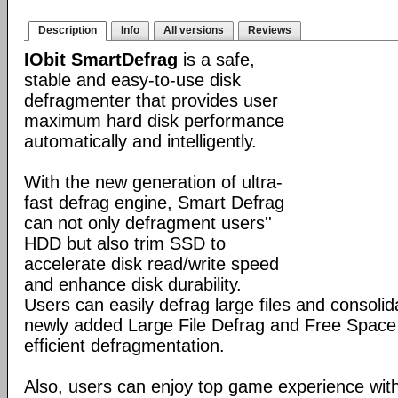
Description
Info
All versions
Reviews
IObit SmartDefrag
is a safe,
stable and easy-to-use disk
defragmenter that provides user
maximum hard disk performance
automatically and intelligently.
With the new generation of ultra-
fast defrag engine, Smart Defrag
can not only defragment users''
HDD but also trim SSD to
accelerate disk read/write speed
and enhance disk durability.
Users can easily defrag large files and consolid
newly added Large File Defrag and Free Space
efficient defragmentation.
Also, users can enjoy top game experience wi