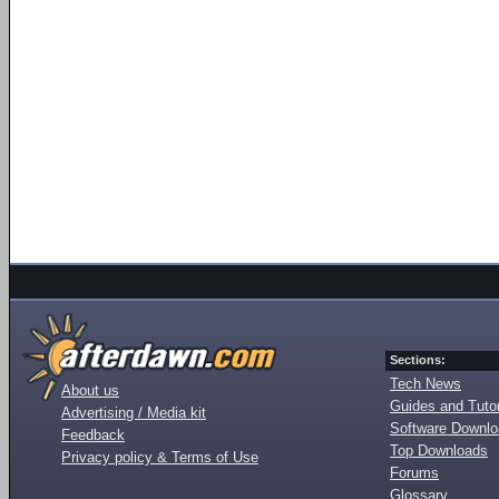
Sections:
Tech News
About us
Guides and Tutor
Advertising / Media kit
Software Downl
Feedback
Top Downloads
Privacy policy & Terms of Use
Forums
Glossary