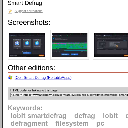
Smart Defrag
Suggest corrections
Screenshots:
Other editions:
IObit Smart Defrag (PortableApps)
HTML code for linking to this page:
Keywords:
iobit smartdefrag
defrag
iobit
defragment
filesystem
pc