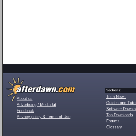
Sections:
Tech News
About us
Guides and Tutor
Advertising / Media kit
Software Downl
Feedback
Top Downloads
Privacy policy & Terms of Use
Forums
Glossary