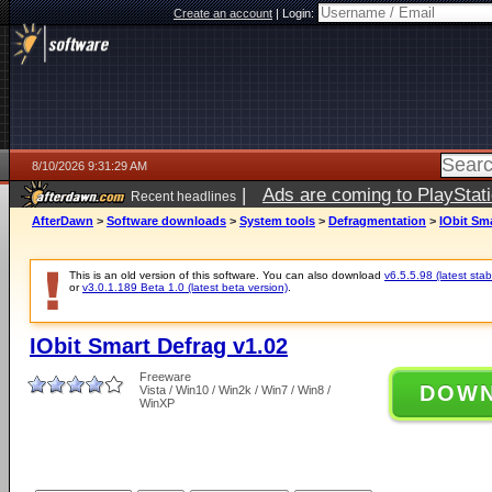
Create an account
|
Login:
8/10/2026 9:31:29 AM
|
Ads are coming to PlayStat
Recent headlines
AfterDawn
>
Software downloads
>
System tools
>
Defragmentation
>
IObit Sma
This is an old version of this software. You can also download
v6.5.5.98 (latest stab
or
v3.0.1.189 Beta 1.0 (latest beta version)
.
IObit Smart Defrag v1.02
Freeware
DOW
Vista / Win10 / Win2k / Win7 / Win8 /
WinXP