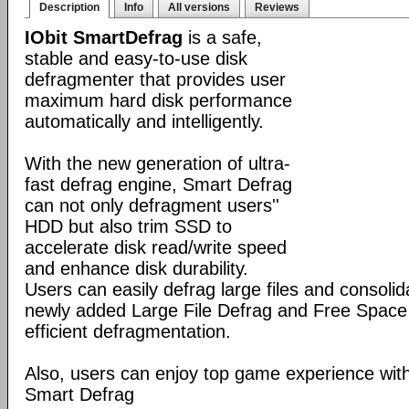
Description
Info
All versions
Reviews
IObit SmartDefrag
is a safe,
stable and easy-to-use disk
defragmenter that provides user
maximum hard disk performance
automatically and intelligently.
With the new generation of ultra-
fast defrag engine, Smart Defrag
can not only defragment users''
HDD but also trim SSD to
accelerate disk read/write speed
and enhance disk durability.
Users can easily defrag large files and consolid
newly added Large File Defrag and Free Space
efficient defragmentation.
Also, users can enjoy top game experience wi
Smart Defrag