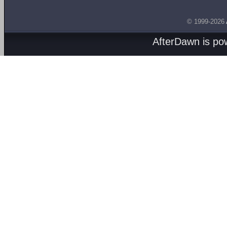
© 1999-2026
AfterDawn is p