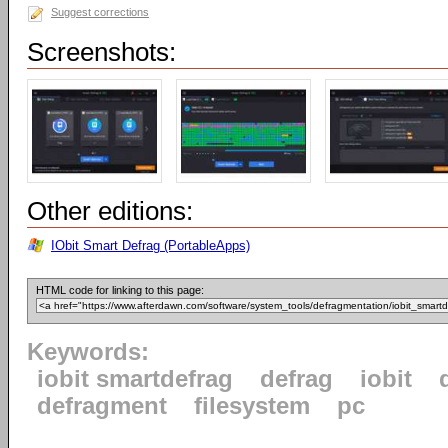
Suggest corrections
Screenshots:
Other editions:
IObit Smart Defrag (PortableApps)
HTML code for linking to this page:
Keywords:
iobit smartdefrag
defrag
iobit
defragment
filesystem
pc