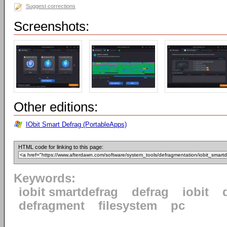
Suggest corrections
Screenshots:
Other editions:
IObit Smart Defrag (PortableApps)
HTML code for linking to this page:
Keywords:
iobit smartdefrag
defrag
iobit
defragment
filesystem
pc