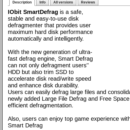
Description
Info
All versions
Reviews
IObit SmartDefrag
is a safe,
stable and easy-to-use disk
defragmenter that provides user
maximum hard disk performance
automatically and intelligently.
With the new generation of ultra-
fast defrag engine, Smart Defrag
can not only defragment users''
HDD but also trim SSD to
accelerate disk read/write speed
and enhance disk durability.
Users can easily defrag large files and consolid
newly added Large File Defrag and Free Space
efficient defragmentation.
Also, users can enjoy top game experience wi
Smart Defrag