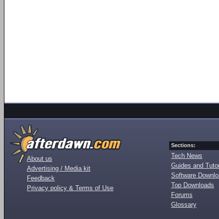
Sections:
Tech News
About us
Guides and Tutor
Advertising / Media kit
Software Downl
Feedback
Top Downloads
Privacy policy & Terms of Use
Forums
Glossary