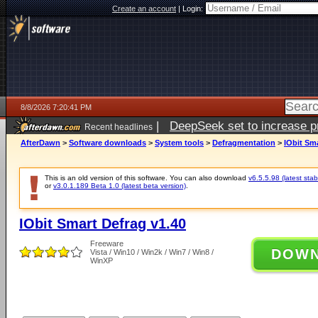
Create an account
|
Login:
8/8/2026 7:20:41 PM
|
DeepSeek set to increase pri
Recent headlines
AfterDawn
>
Software downloads
>
System tools
>
Defragmentation
>
IObit Sma
This is an old version of this software. You can also download
v6.5.5.98 (latest stab
or
v3.0.1.189 Beta 1.0 (latest beta version)
.
IObit Smart Defrag v1.40
Freeware
DOW
Vista / Win10 / Win2k / Win7 / Win8 /
WinXP