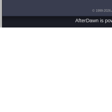
© 1999-2026
AfterDawn is p