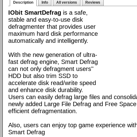
Description
Info
All versions
Reviews
IObit SmartDefrag
is a safe,
stable and easy-to-use disk
defragmenter that provides user
maximum hard disk performance
automatically and intelligently.
With the new generation of ultra-
fast defrag engine, Smart Defrag
can not only defragment users''
HDD but also trim SSD to
accelerate disk read/write speed
and enhance disk durability.
Users can easily defrag large files and consolid
newly added Large File Defrag and Free Space
efficient defragmentation.
Also, users can enjoy top game experience wi
Smart Defrag