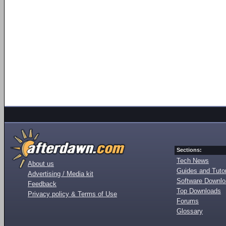
Sections:
Tech News
About us
Guides and Tutor
Advertising / Media kit
Software Downl
Feedback
Top Downloads
Privacy policy & Terms of Use
Forums
Glossary