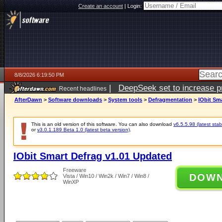
Create an account
|
Login:
8/8/2026 6:19:50 PM
|
DeepSeek set to increase pri
Recent headlines
AfterDawn
>
Software downloads
>
System tools
>
Defragmentation
>
IObit Sm
This is an old version of this software. You can also download
v6.5.5.98 (latest stab
or
v3.0.1.189 Beta 1.0 (latest beta version)
.
IObit Smart Defrag v1.01 Updated
Freeware
DOW
Vista / Win10 / Win2k / Win7 / Win8 /
WinXP