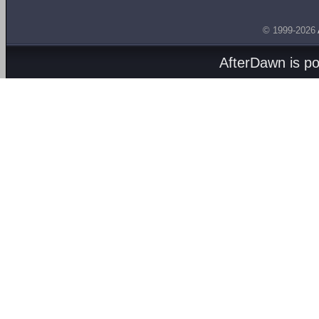
© 1999-2026
AfterDawn is p