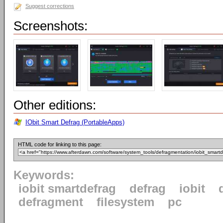
Suggest corrections
Screenshots:
Other editions:
IObit Smart Defrag (PortableApps)
HTML code for linking to this page:
Keywords:
iobit smartdefrag
defrag
iobit
defragment
filesystem
pc