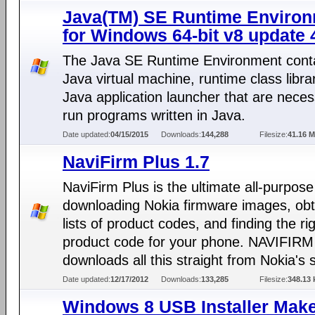
Java(TM) SE Runtime Enviro
for Windows 64-bit v8 update 
The Java SE Runtime Environment conta
Java virtual machine, runtime class libra
Java application launcher that are neces
run programs written in Java.
Date updated:
04/15/2015
Downloads:
144,288
Filesize:
41.16 
NaviFirm Plus 1.7
NaviFirm Plus is the ultimate all-purpose 
downloading Nokia firmware images, obt
lists of product codes, and finding the ri
product code for your phone. NAVIFIRM
downloads all this straight from Nokia's 
Date updated:
12/17/2012
Downloads:
133,285
Filesize:
348.13 
Windows 8 USB Installer Mak