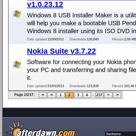
v1.0.23.12
Windows 8 USB Installer Maker is a utilit
will help you make a bootable USB Pendr
Windows 8 installer using its ISO DVD i
Date updated:
11/09/2012
Downloads:
130,849
Filesize:
2.00 M
Nokia Suite v3.7.22
Software for connecting your Nokia phon
your PC and transferring and sharing fil
it.
Date updated:
01/03/2013
Downloads:
123,939
Filesize:
101.40
Page 2/237:
...
1
2
3
4
237
Sections: