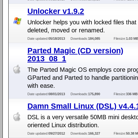
Unlocker v1.9.2
Unlocker helps you with locked files that
deleted, moved or renamed.
Date updated:
05/18/2013
Downloads:
184,085
Filesize:
1.03 M
Parted Magic (CD version)
2013_08_1
The Parted Magic OS employs core pro
GParted and Parted to handle partitioni
with ease.
Date updated:
08/01/2013
Downloads:
175,890
Filesize:
336 MB
Damn Small Linux (DSL) v4.4.
DSL is a very versatile 50MB mini deskt
oriented Linux distribution.
Date updated:
09/27/2012
Downloads:
166,327
Filesize:
50.38 