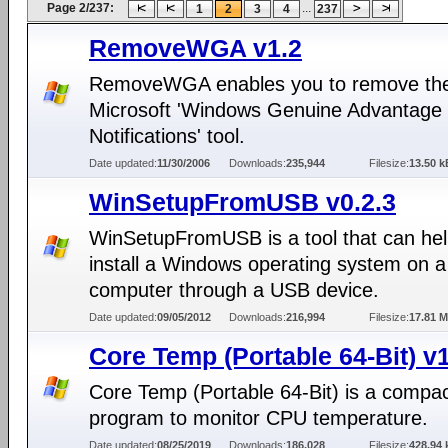
Page 2/237:
...
1
2
3
4
237
RemoveWGA v1.2
RemoveWGA enables you to remove th
Microsoft 'Windows Genuine Advantage
Notifications' tool.
Date updated:
11/30/2006
Downloads:
235,944
Filesize:
13.50 k
WinSetupFromUSB v0.2.3
WinSetupFromUSB is a tool that can hel
install a Windows operating system on a
computer through a USB device.
Date updated:
09/05/2012
Downloads:
216,994
Filesize:
17.81 
Core Temp (Portable 64-Bit) v
Core Temp (Portable 64-Bit) is a compa
program to monitor CPU temperature.
Date updated:
08/25/2019
Downloads:
186,028
Filesize:
428.94 