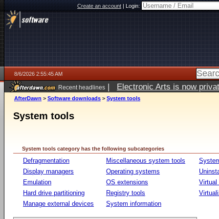
Create an account
|
Login:
8/6/2026 2:55:45 AM
|
Electronic Arts is now pri
Recent headlines
AfterDawn
>
Software downloads
>
System tools
System tools
System tools category has the following subcategories
Defragmentation
Miscellaneous system tools
System
Display managers
Operating systems
Uninst
Emulation
OS extensions
Virtual
Hard drive partitioning
Registry tools
Virtual
Manage external devices
System information