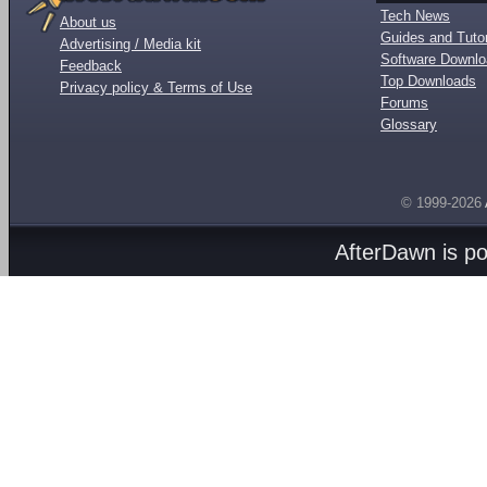
Tech News
About us
Guides and Tutor
Advertising / Media kit
Software Downl
Feedback
Top Downloads
Privacy policy & Terms of Use
Forums
Glossary
© 1999-2026
AfterDawn is p