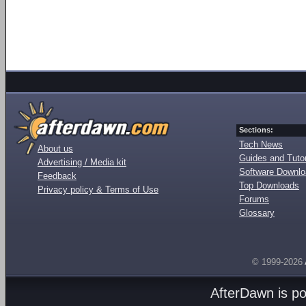
Sections:
Tech News
About us
Guides and Tutor
Advertising / Media kit
Software Downl
Feedback
Top Downloads
Privacy policy & Terms of Use
Forums
Glossary
© 1999-2026
AfterDawn is p