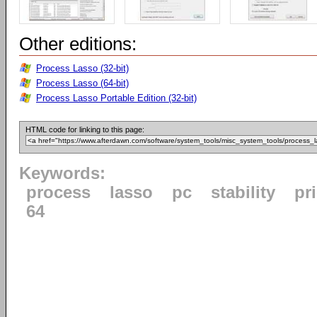
Other editions:
Process Lasso (32-bit)
Process Lasso (64-bit)
Process Lasso Portable Edition (32-bit)
HTML code for linking to this page:
Keywords:
process
lasso
pc
stability
pri
64