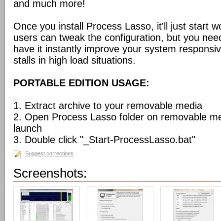
and much more!
Once you install Process Lasso, it'll just start
users can tweak the configuration, but you need
have it instantly improve your system respons
stalls in high load situations.
PORTABLE EDITION USAGE:
1. Extract archive to your removable media
2. Open Process Lasso folder on removable m
launch
3. Double click "_Start-ProcessLasso.bat"
Suggest corrections
Screenshots: