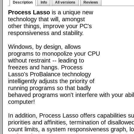
Description
Info
All versions
Reviews
Process Lasso
is a unique new
technology that will, amongst
other things, improve your PC's
responsiveness and stability.
Windows, by design, allows
programs to monopolize your CPU
without restraint -- leading to
freezes and hangs. Process
Lasso's ProBalance technology
intelligently adjusts the priority of
running programs so that badly
behaved programs won't interfere with your abil
computer!
In addition, Process Lasso offers capabilities s
priorities and affinities, termination of disallo
count limits, a system responsiveness graph, l