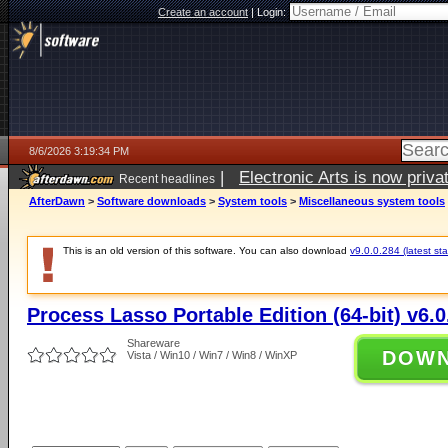
Create an account
|
Login:
8/6/2026 3:19:34 PM
|
Electronic Arts is now pri
Recent headlines
AfterDawn
>
Software downloads
>
System tools
>
Miscellaneous system tools
This is an old version of this software. You can also download
v9.0.0.284 (latest sta
Process Lasso Portable Edition (64-bit) v6.0
Shareware
DOW
Vista / Win10 / Win7 / Win8 / WinXP