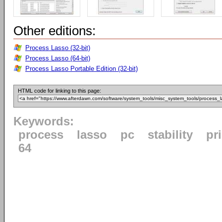
Other editions:
Process Lasso (32-bit)
Process Lasso (64-bit)
Process Lasso Portable Edition (32-bit)
HTML code for linking to this page:
Keywords:
process
lasso
pc
stability
pri
64