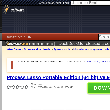
Create an account
|
Login:
8/8/2026 5:28:15 AM
|
DuckDuckGo released a coun
Recent headlines
AfterDawn
>
Software downloads
>
System tools
>
Miscellaneous system tools
This is an old version of this software. You can also download
v9.0.0.284 (latest sta
Process Lasso Portable Edition (64-bit) v8.9
Shareware
DOW
Vista / Win10 / Win7 / Win8 / WinXP