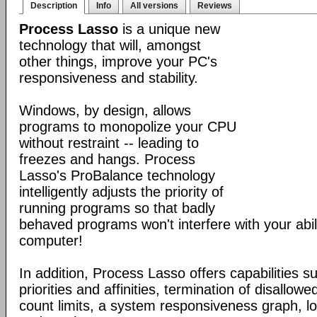
Description
Info
All versions
Reviews
Process Lasso
is a unique new
technology that will, amongst
other things, improve your PC's
responsiveness and stability.
Windows, by design, allows
programs to monopolize your CPU
without restraint -- leading to
freezes and hangs. Process
Lasso's ProBalance technology
intelligently adjusts the priority of
running programs so that badly
behaved programs won't interfere with your abil
computer!
In addition, Process Lasso offers capabilities s
priorities and affinities, termination of disallo
count limits, a system responsiveness graph, l