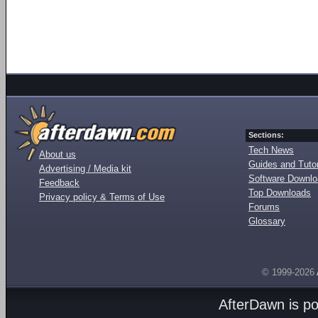
Sections:
Tech News
About us
Guides and Tutor
Advertising / Media kit
Software Downl
Feedback
Top Downloads
Privacy policy & Terms of Use
Forums
Glossary
© 1999-2026
AfterDawn is p