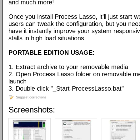
and much more!
Once you install Process Lasso, it'll just start
users can tweak the configuration, but you need
have it instantly improve your system respons
stalls in high load situations.
PORTABLE EDITION USAGE:
1. Extract archive to your removable media
2. Open Process Lasso folder on removable m
launch
3. Double click "_Start-ProcessLasso.bat"
Suggest corrections
Screenshots: