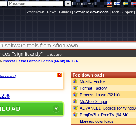
|
Lost password
AfterDawn
|
News
|
Guides
|
Software downloads
|
Tech Support
|
ces "significantly"
a day ago
>
Process Lasso Portable Edition (64-bit) v6.0.2.6
Top downloads
X
ble version)
.
Mozilla Firefox
Format Factory
.2.6
Process Lasso (32-bit)
McAfee Stinger
NLOAD
ADVANCED Codecs for Window
ProgDVB + ProgTV (64-Bit)
More top downloads