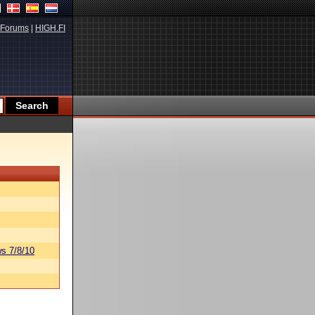
Forums
|
HIGH.FI
s 7/8/10