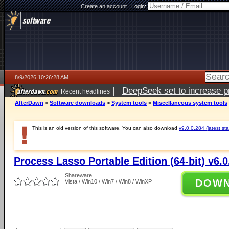
Create an account
|
Login:
8/9/2026 10:26:28 AM
|
DeepSeek set to increase pri
Recent headlines
AfterDawn
>
Software downloads
>
System tools
>
Miscellaneous system tools
This is an old version of this software. You can also download
v9.0.0.284 (latest sta
Process Lasso Portable Edition (64-bit) v6.0
Shareware
DOW
Vista / Win10 / Win7 / Win8 / WinXP