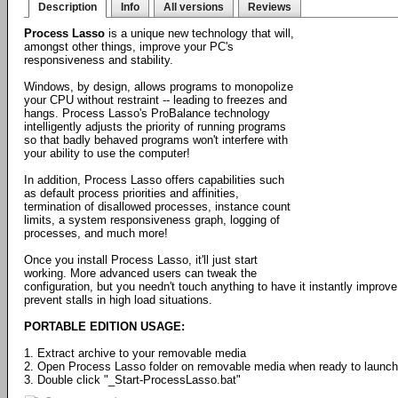
Description
Info
All versions
Reviews
Process Lasso
is a unique new technology that will,
amongst other things, improve your PC's
responsiveness and stability.
Windows, by design, allows programs to monopolize
your CPU without restraint -- leading to freezes and
hangs. Process Lasso's ProBalance technology
intelligently adjusts the priority of running programs
so that badly behaved programs won't interfere with
your ability to use the computer!
In addition, Process Lasso offers capabilities such
as default process priorities and affinities,
termination of disallowed processes, instance count
limits, a system responsiveness graph, logging of
processes, and much more!
Once you install Process Lasso, it'll just start
working. More advanced users can tweak the
configuration, but you needn't touch anything to have it instantly impr
prevent stalls in high load situations.
PORTABLE EDITION USAGE:
1. Extract archive to your removable media
2. Open Process Lasso folder on removable media when ready to launch
3. Double click "_Start-ProcessLasso.bat"