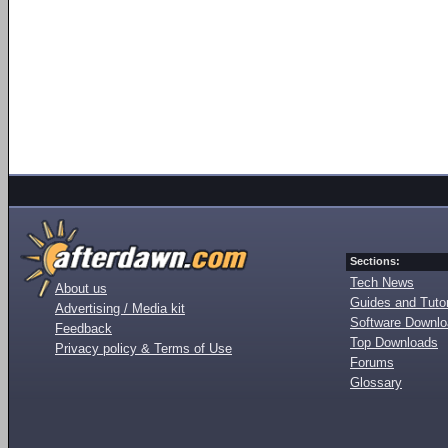
Sections:
Tech News
About us
Guides and Tutor
Advertising / Media kit
Software Downl
Feedback
Top Downloads
Privacy policy & Terms of Use
Forums
Glossary