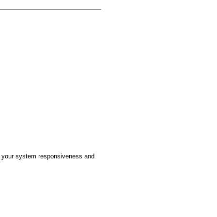
ove your system responsiveness and