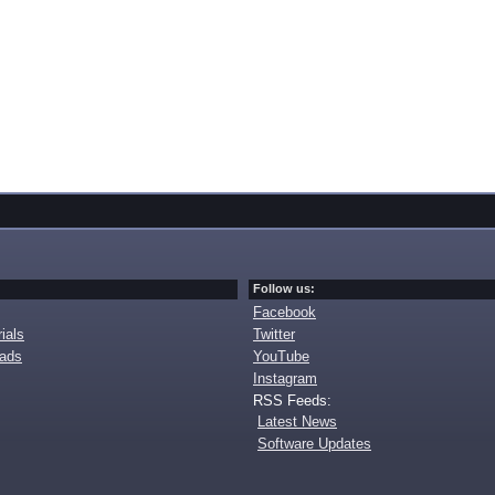
Follow us:
Facebook
ials
Twitter
oads
YouTube
Instagram
RSS Feeds:
Latest News
Software Updates