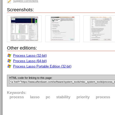
Suggest corrections
Screenshots:
Other editions:
Process Lasso (32-bit)
Process Lasso (64-bit)
Process Lasso Portable Edition (32-bit)
HTML code for linking to this page:
Keywords:
process
lasso
pc
stability
priority
process