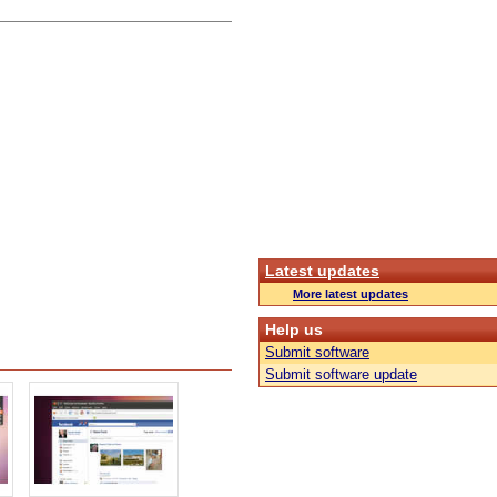
Latest updates
More latest updates
Help us
Submit software
Submit software update