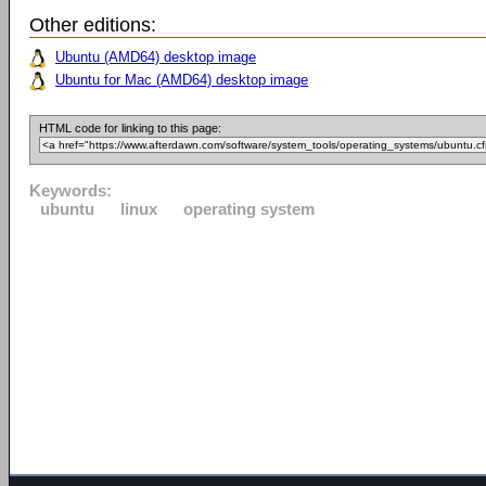
Other editions:
Ubuntu (AMD64) desktop image
Ubuntu for Mac (AMD64) desktop image
HTML code for linking to this page:
Keywords:
ubuntu
linux
operating system