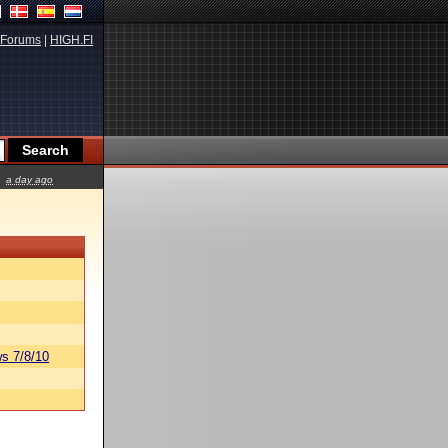
Forums
|
HIGH.FI
a day ago
s 7/8/10