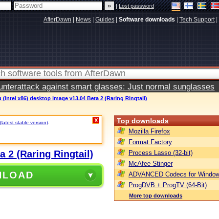
|
Lost password
AfterDawn
|
News
|
Guides
|
Software downloads
|
Tech Support
|
terattack against smart glasses: Just normal sunglasses
(Intel x86) desktop image v13.04 Beta 2 (Raring Ringtail)
Top downloads
X
(latest stable version)
.
Mozilla Firefox
Format Factory
 2 (Raring Ringtail)
Process Lasso (32-bit)
McAfee Stinger
NLOAD
ADVANCED Codecs for Window
ProgDVB + ProgTV (64-Bit)
More top downloads