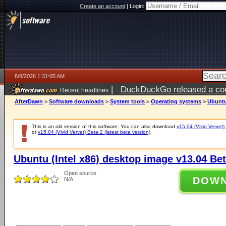
Create an account
|
Login:
8/8/2026 1:31:05 AM
|
DuckDuckGo released a coun
Recent headlines
AfterDawn
>
Software downloads
>
System tools
>
Operating systems
>
Ubuntu 
This is an old version of this software. You can also download
v15.04 (Vivid Vervet) 
or
v15.04 (Vivid Vervet) Beta 2 (latest beta version)
.
Ubuntu (Intel x86) desktop image v13.04 Beta
Open source
DOW
N/A