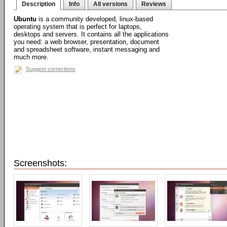
Description
Info
All versions
Reviews
Ubuntu
is a community developed, linux-based
operating system that is perfect for laptops,
desktops and servers. It contains all the applications
you need: a web browser, presentation, document
and spreadsheet software, instant messaging and
much more.
Suggest corrections
Screenshots: