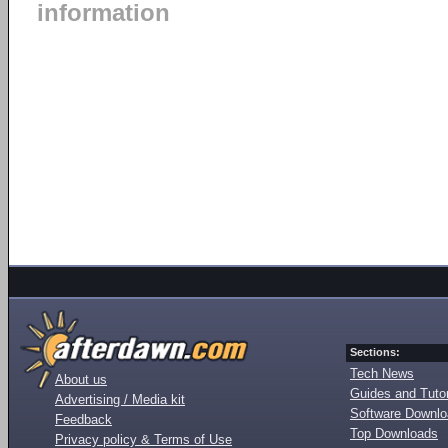
information
Sections:
Tech News
About us
Guides and Tutor
Advertising / Media kit
Software Downl
Feedback
Top Downloads
Privacy policy & Terms of Use