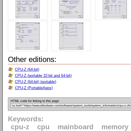
Other editions:
CPU-Z (64-bit)
CPU-Z (portable 32-bit and 64-bit)
CPU-Z (64-bit) (portable)
CPU-Z (PortableApps)
HTML code for linking to this page:
Keywords:
cpu-z
cpu
mainboard
memory