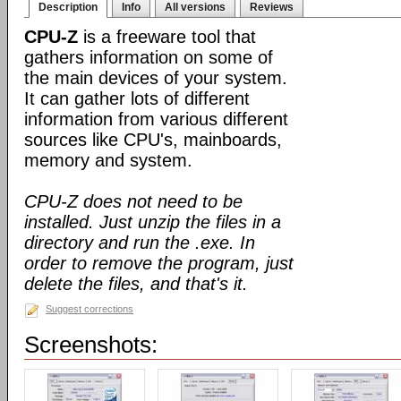
Description
Info
All versions
Reviews
CPU-Z
is a freeware tool that
gathers information on some of
the main devices of your system.
It can gather lots of different
information from various different
sources like CPU's, mainboards,
memory and system.
CPU-Z does not need to be
installed. Just unzip the files in a
directory and run the .exe. In
order to remove the program, just
delete the files, and that's it.
Suggest corrections
Screenshots: