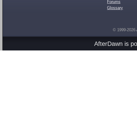
Forums
Glossary
© 1999-2026
AfterDawn is p