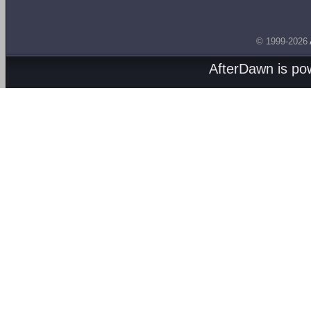
© 1999-2026
AfterDawn is p