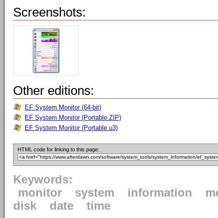
Screenshots:
Other editions:
EF System Monitor (64-bit)
EF System Monitor (Portable ZIP)
EF System Monitor (Portable u3)
HTML code for linking to this page:
Keywords:
monitor
system
information
m
disk
date
time