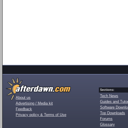
Sections:
Tech News
About us
Guides and Tutor
Advertising / Media kit
Software Downl
Feedback
Top Downloads
Privacy policy & Terms of Use
Forums
Glossary