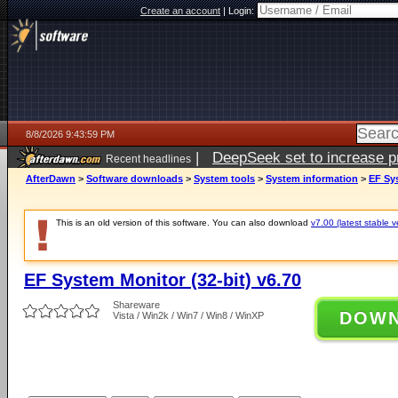
Create an account
|
Login:
8/8/2026 9:43:59 PM
|
DeepSeek set to increase pri
Recent headlines
AfterDawn
>
Software downloads
>
System tools
>
System information
>
EF Sys
This is an old version of this software. You can also download
v7.00 (latest stable v
EF System Monitor (32-bit) v6.70
Shareware
DOW
Vista / Win2k / Win7 / Win8 / WinXP