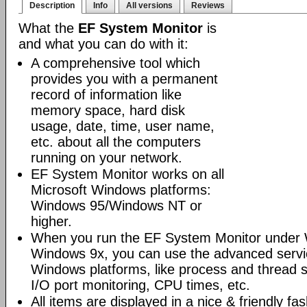
Description
Info
All versions
Reviews
What the
EF System Monitor
is
and what you can do with it:
A comprehensive tool which
provides you with a permanent
record of information like
memory space, hard disk
usage, date, time, user name,
etc. about all the computers
running on your network.
EF System Monitor works on all
Microsoft Windows platforms:
Windows 95/Windows NT or
higher.
When you run the EF System Monitor under 
Windows 9x, you can use the advanced servi
Windows platforms, like process and thread 
I/O port monitoring, CPU times, etc.
All items are displayed in a nice & friendly fa