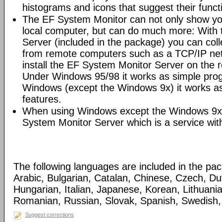
histograms and icons that suggest their funct
The EF System Monitor can not only show yo
local computer, but can do much more: With
Server (included in the package) you can coll
from remote computers such as a TCP/IP netw
install the EF System Monitor Server on the
Under Windows 95/98 it works as simple pro
Windows (except the Windows 9x) it works as
features.
When using Windows except the Windows 9x
System Monitor Server which is a service wit
The following languages are included in the pa
Arabic, Bulgarian, Catalan, Chinese, Czech, D
Hungarian, Italian, Japanese, Korean, Lithuani
Romanian, Russian, Slovak, Spanish, Swedish, 
Suggest corrections