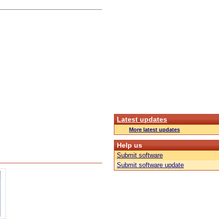
Latest updates
More latest updates
Help us
Submit software
Submit software update