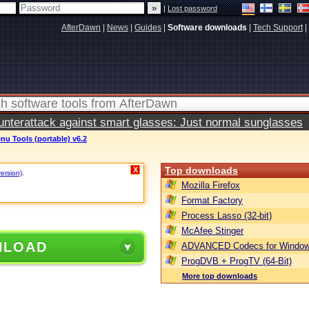
|
Lost password
AfterDawn
|
News
|
Guides
|
Software downloads
|
Tech Support
|
terattack against smart glasses: Just normal sunglasses
nu Tools (portable) v6.2
Top downloads
X
version)
.
Mozilla Firefox
Format Factory
Process Lasso (32-bit)
McAfee Stinger
NLOAD
ADVANCED Codecs for Window
ProgDVB + ProgTV (64-Bit)
More top downloads