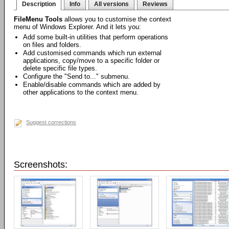
Description
Info
All versions
Reviews
FileMenu Tools
allows you to customise the context
menu of Windows Explorer. And it lets you:
Add some built-in utilities that perform operations
on files and folders.
Add customised commands which run external
applications, copy/move to a specific folder or
delete specific file types.
Configure the "Send to..." submenu.
Enable/disable commands which are added by
other applications to the context menu.
Suggest corrections
Screenshots: