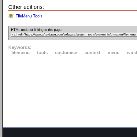
Other editions:
FileMenu Tools
HTML code for linking to this page:
Keywords:
filemenu
tools
customise
context
menu
win