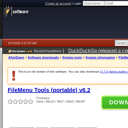
Create an account
|
Login:
8/7/2026 2:57:07 AM
|
DuckDuckGo released a coun
Recent headlines
ago
AfterDawn
>
Software downloads
>
System tools
>
System information
>
FileMe
This is an old version of this software. You can also download
v7.7.0 (latest stable 
FileMenu Tools (portable) v6.2
Freeware
DOW
Vista / Win10 / Win7 / Win8 / WinXP