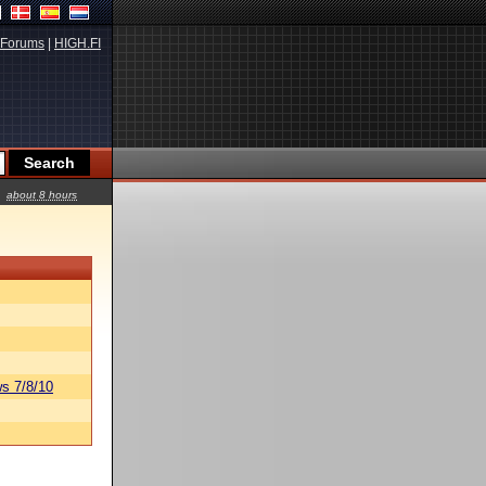
Forums
|
HIGH.FI
about 8 hours
s 7/8/10