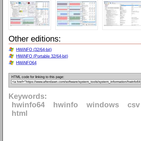
Other editions:
HWiNFO (32/64-bit)
HWiNFO (Portable 32/64-bit)
HWiNFO64
HTML code for linking to this page:
Keywords:
hwinfo64
hwinfo
windows
csv
html