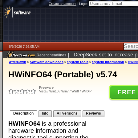
Create an account
|
Login:
8/9/2026 7:26:05 AM
|
DeepSeek set to increase pri
Recent headlines
AfterDawn
>
Software downloads
>
System tools
>
System information
>
HWiNF
HWiNFO64 (Portable) v5.74
Freeware
FREE
Vista / Win10 / Win7 / Win8 / WinXP
Description
Info
All versions
Reviews
HWiNFO64
is a professional
hardware information and
diagnostic tool supporting the