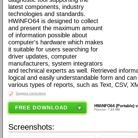
latest components, industry
technologies and standards.
HWiNFO64 is designed to collect
and present the maximum amount
of information possible about
computer's hardware which makes
it suitable for users searching for
driver updates, computer
manufacturers, system integrators
and technical experts as well. Retrieved informa
logical and easily understandable form and can
various types of reports, such as Text, CSV
Suggest corrections
HWiNFO64 (Portable) v
FREE DOWNLOAD
Filesize: 7.83 MB
Screenshots: