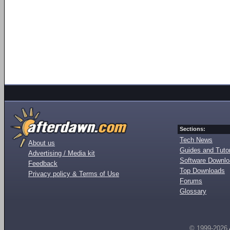
Sections:
Tech News
About us
Guides and Tutor
Advertising / Media kit
Software Downl
Feedback
Top Downloads
Privacy policy & Terms of Use
Forums
Glossary
© 1999-2026