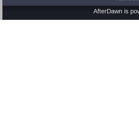
AfterDawn is p