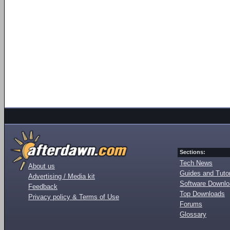
Sections:
Tech News
About us
Guides and Tutor
Advertising / Media kit
Software Downl
Feedback
Top Downloads
Privacy policy & Terms of Use
Forums
Glossary