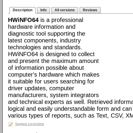
Description
Info
All versions
Reviews
HWiNFO64
is a professional
hardware information and
diagnostic tool supporting the
latest components, industry
technologies and standards.
HWiNFO64 is designed to collect
and present the maximum amount
of information possible about
computer's hardware which makes
it suitable for users searching for
driver updates, computer
manufacturers, system integrators
and technical experts as well. Retrieved informa
logical and easily understandable form and can
various types of reports, such as Text, CSV
Suggest corrections