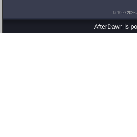
© 1999-2026
AfterDawn is p