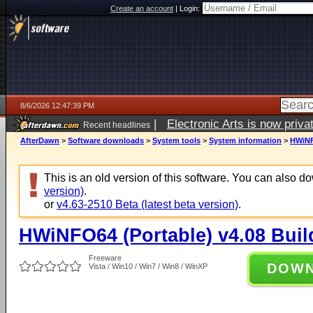
Create an account
|
Login:
8/6/2026 12:47:39 PM
|
Electronic Arts is now pri
Recent headlines
AfterDawn
>
Software downloads
>
System tools
>
System information
>
HWiNF
This is an old version of this software. You can also 
version)
.
or
v4.63-2510 Beta (latest beta version)
.
HWiNFO64 (Portable) v4.08 Buil
Freeware
DOW
Vista / Win10 / Win7 / Win8 / WinXP