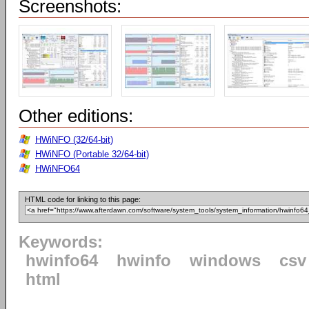
Screenshots:
Other editions:
HWiNFO (32/64-bit)
HWiNFO (Portable 32/64-bit)
HWiNFO64
HTML code for linking to this page:
Keywords:
hwinfo64
hwinfo
windows
csv
html