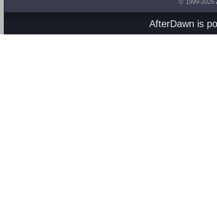
© 1999-2026
AfterDawn is p