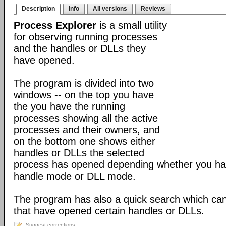
Description
Info
All versions
Reviews
Process Explorer
is a small utility
for observing running processes
and the handles or DLLs they
have opened.
The program is divided into two
windows -- on the top you have
the you have the running
processes showing all the active
processes and their owners, and
on the bottom one shows either
handles or DLLs the selected
process has opened depending whether you hav
handle mode or DLL mode.
The program has also a quick search which can
that have opened certain handles or DLLs.
Suggest corrections