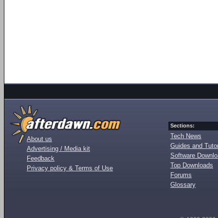
Sections:
Tech News
About us
Guides and Tutor
Advertising / Media kit
Software Downl
Feedback
Top Downloads
Privacy policy & Terms of Use
Forums
Glossary