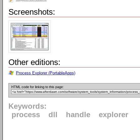
Screenshots:
Other editions:
Process Explorer (PortableApps)
HTML code for linking to this page:
Keywords:
process
dll
handle
explorer