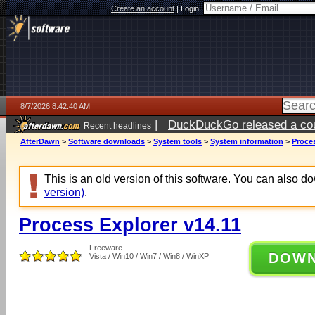
Create an account
|
Login:
8/7/2026 8:42:40 AM
|
DuckDuckGo released a coun
Recent headlines
ago
AfterDawn
>
Software downloads
>
System tools
>
System information
>
Proces
This is an old version of this software. You can also 
version)
.
Process Explorer v14.11
Freeware
DOW
Vista / Win10 / Win7 / Win8 / WinXP