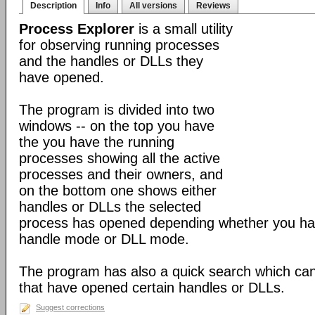
Description
Info
All versions
Reviews
Process Explorer
is a small utility
for observing running processes
and the handles or DLLs they
have opened.
The program is divided into two
windows -- on the top you have
the you have the running
processes showing all the active
processes and their owners, and
on the bottom one shows either
handles or DLLs the selected
process has opened depending whether you hav
handle mode or DLL mode.
The program has also a quick search which can
that have opened certain handles or DLLs.
Suggest corrections