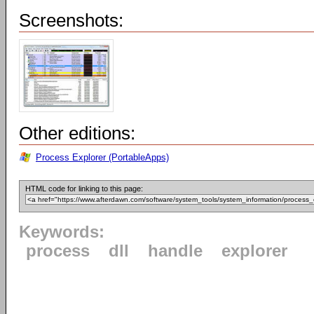
Screenshots:
Other editions:
Process Explorer (PortableApps)
HTML code for linking to this page:
Keywords:
process
dll
handle
explorer