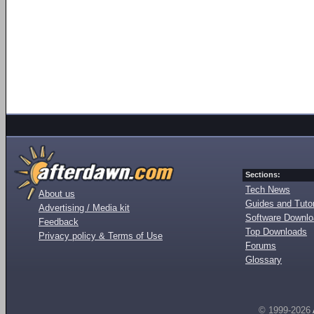
Sections:
Tech News
About us
Guides and Tutor
Advertising / Media kit
Software Downl
Feedback
Top Downloads
Privacy policy & Terms of Use
Forums
Glossary
© 1999-2026