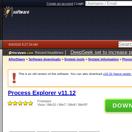
Create an account
|
Login:
8/9/2026 9:27:34 AM
|
DeepSeek set to increase pri
Recent headlines
AfterDawn
>
Software downloads
>
System tools
>
System information
>
Proces
This is an old version of this software. You can also download
v16.32 (latest stable 
Process Explorer v11.12
Freeware
DOW
Vista / Win10 / Win7 / Win8 / WinXP