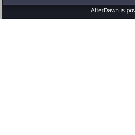
AfterDawn is p